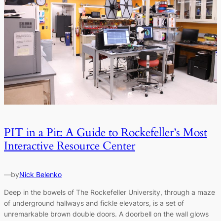
PIT in a Pit: A Guide to Rockefeller’s Most
Interactive Resource Center
—
by
Nick Belenko
Deep in the bowels of The Rockefeller University, through a maze
of underground hallways and fickle elevators, is a set of
unremarkable brown double doors. A doorbell on the wall glows