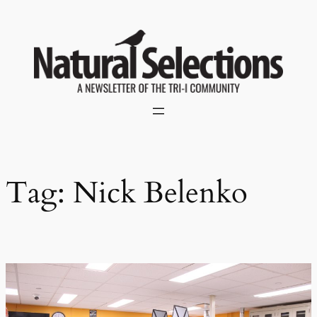
Skip
to
content
Tag:
Nick Belenko