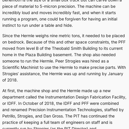
piece of material to 5-micron precision. The machine can be
incredibly loud and moves incredibly fast, and when it starts
running a program, one could be forgiven for having an initial
instinct to run under a table and hide.
Since the Hermle weighs nine metric tons, it needed to be placed
on bedrock. Because of this and other space constraints, the PFF
moved from level B of the Theobald Smith Building to its current
home in the Plaza Building basement. The shop also needed
someone to run the Hermle. Peer Strogies was hired as a
Scientific Machinist to use the Hermle to make precise parts. With
Strogies’ assistance, the Hermle was up and running by January
of 2018.
At first, the machine shop and the Hermle made up a new
department called the Instrumentation Design Fabrication Facility,
or IDFF. In October of 2018, the IDFF and PFF were combined
and renamed Precision Instrumentation Technologies, staffed by
Petrillo, Strogies, and Dan Gross. The PIT has continued the
practice of keeping a full team of engineers on staff and is
currently run by Strogies (as the PIT Director) and