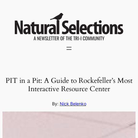
Skip
to
content
PIT in a Pit: A Guide to Rockefeller’s Most
Interactive Resource Center
By:
Nick Belenko