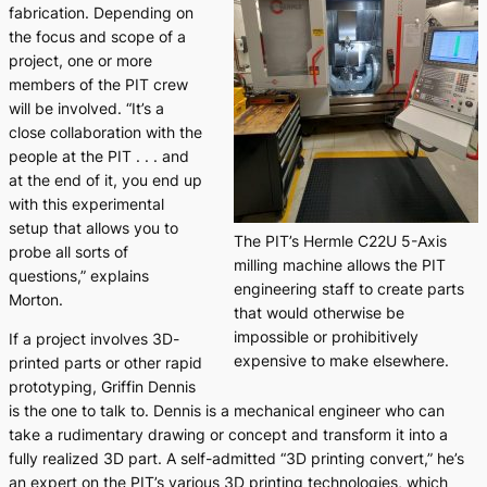
fabrication. Depending on
the focus and scope of a
project, one or more
members of the PIT crew
will be involved. “It’s a
close collaboration with the
people at the PIT . . . and
at the end of it, you end up
with this experimental
setup that allows you to
The PIT’s Hermle C22U 5-Axis
probe all sorts of
milling machine allows the PIT
questions,” explains
engineering staff to create parts
Morton.
that would otherwise be
impossible or prohibitively
If a project involves 3D-
expensive to make elsewhere.
printed parts or other rapid
prototyping, Griffin Dennis
is the one to talk to. Dennis is a mechanical engineer who can
take a rudimentary drawing or concept and transform it into a
fully realized 3D part. A self-admitted “3D printing convert,” he’s
an expert on the PIT’s various 3D printing technologies, which