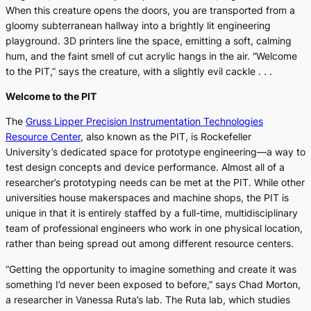
When this creature opens the doors, you are transported from a
gloomy subterranean hallway into a brightly lit engineering
playground. 3D printers line the space, emitting a soft, calming
hum, and the faint smell of cut acrylic hangs in the air. “Welcome
to the PIT,” says the creature, with a slightly evil cackle . . .
Welcome to the PIT
The
Gruss Lipper Precision Instrumentation Technologies
Resource Center
, also known as the PIT, is Rockefeller
University’s dedicated space for prototype engineering—a way to
test design concepts and device performance. Almost all of a
researcher’s prototyping needs can be met at the PIT. While other
universities house makerspaces and machine shops, the PIT is
unique in that it is entirely staffed by a full-time, multidisciplinary
team of professional engineers who work in one physical location,
rather than being spread out among different resource centers.
“Getting the opportunity to imagine something and create it was
something I’d never been exposed to before,” says Chad Morton,
a researcher in Vanessa Ruta’s lab. The Ruta lab, which studies