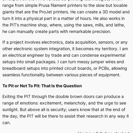
range from simple Prusa filament printers to the slow but lovable
giants that are the ProJet printers. He can create a 3D model and
turn it into a physical part in a matter of hours. He also works in
the PIT’s machine shop, where, using the saws, mills, and lathe,
he can manually create parts with remarkable precision.
If a project involves electronics, data acquisition, sensors, or any
other electronic system integration, it becomes my territory. I am
an electrical engineer by trade and can condense experimental
setups into small packages. I can turn messy jumper wires and
breadboard setups into printed circuit boards, or PCBs, allowing
seamless functionality between various pieces of equipment.
To Pit or Not To Pit: That Is the Question
Exiting the PIT through the double brown doors can produce a
range of emotions: excitement, melancholy, and the urge to see
sunlight. But above all is security; users know that at the end of
the day, the PIT will be there to assist their research in any way it
can.