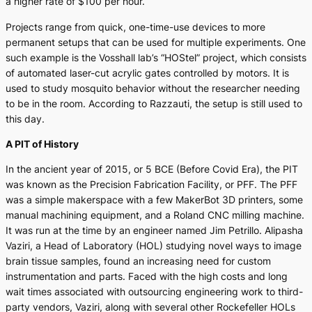
a higher rate of $100 per hour.
Projects range from quick, one-time-use devices to more
permanent setups that can be used for multiple experiments. One
such example is the Vosshall lab’s “HOStel” project, which consists
of automated laser-cut acrylic gates controlled by motors. It is
used to study mosquito behavior without the researcher needing
to be in the room. According to Razzauti, the setup is still used to
this day.
A PIT of History
In the ancient year of 2015, or 5 BCE (Before Covid Era), the PIT
was known as the Precision Fabrication Facility, or PFF. The PFF
was a simple makerspace with a few MakerBot 3D printers, some
manual machining equipment, and a Roland CNC milling machine.
It was run at the time by an engineer named Jim Petrillo. Alipasha
Vaziri, a Head of Laboratory (HOL) studying novel ways to image
brain tissue samples, found an increasing need for custom
instrumentation and parts. Faced with the high costs and long
wait times associated with outsourcing engineering work to third-
party vendors, Vaziri, along with several other Rockefeller HOLs