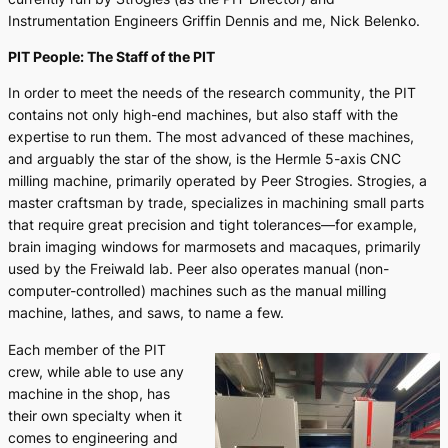
Instrumentation Engineers Griffin Dennis and me, Nick Belenko.
PIT People: The Staff of the PIT
In order to meet the needs of the research community, the PIT
contains not only high-end machines, but also staff with the
expertise to run them. The most advanced of these machines,
and arguably the star of the show, is the Hermle 5-axis CNC
milling machine, primarily operated by Peer Strogies. Strogies, a
master craftsman by trade, specializes in machining small parts
that require great precision and tight tolerances—for example,
brain imaging windows for marmosets and macaques, primarily
used by the Freiwald lab. Peer also operates manual (non-
computer-controlled) machines such as the manual milling
machine, lathes, and saws, to name a few.
Each member of the PIT
crew, while able to use any
machine in the shop, has
their own specialty when it
comes to engineering and