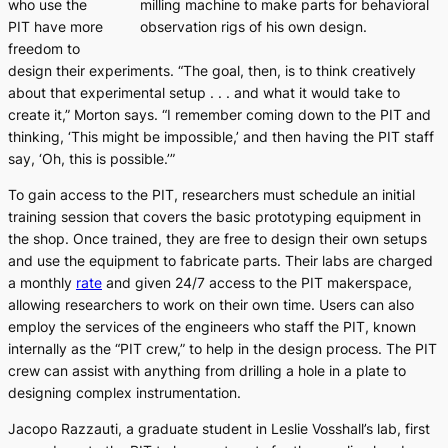
who use the
milling machine to make parts for behavioral
PIT have more
observation rigs of his own design.
freedom to
design their experiments. “The goal, then, is to think creatively
about that experimental setup . . . and what it would take to
create it,” Morton says. “I remember coming down to the PIT and
thinking, ‘This might be impossible,’ and then having the PIT staff
say, ‘Oh, this
is
possible.’”
To gain access to the PIT, researchers must schedule an initial
training session that covers the basic prototyping equipment in
the shop. Once trained, they are free to design their own setups
and use the equipment to fabricate parts. Their labs are charged
a monthly
rate
and given 24/7 access to the PIT makerspace,
allowing researchers to work on their own time. Users can also
employ the services of the engineers who staff the PIT, known
internally as the “PIT crew,” to help in the design process. The PIT
crew can assist with anything from drilling a hole in a plate to
designing complex instrumentation.
Jacopo Razzauti, a graduate student in Leslie Vosshall’s lab, first