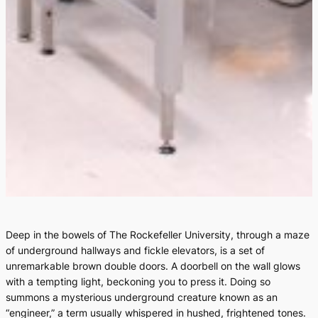
Deep in the bowels of The Rockefeller University, through a maze
of underground hallways and fickle elevators, is a set of
unremarkable brown double doors. A doorbell on the wall glows
with a tempting light, beckoning you to press it. Doing so
summons a mysterious underground creature known as an
“engineer,” a term usually whispered in hushed, frightened tones.