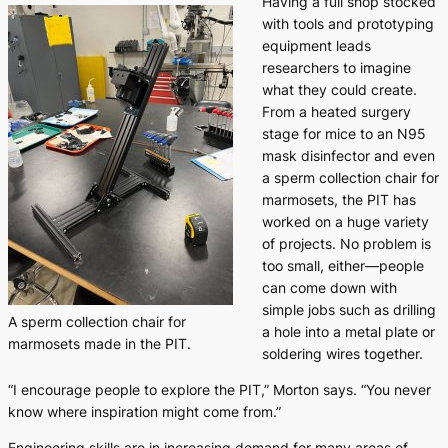
Having a full shop stocked
with tools and prototyping
equipment leads
researchers to imagine
what they could create.
From a heated surgery
stage for mice to an N95
mask disinfector and even
a sperm collection chair for
marmosets, the PIT has
worked on a huge variety
of projects. No problem is
too small, either—people
can come down with
simple jobs such as drilling
A sperm collection chair for
a hole into a metal plate or
marmosets made in the PIT.
soldering wires together.
“I encourage people to explore the PIT,” Morton says. “You never
know where inspiration might come from.”
Engineering skills are in increasing demand for many areas of