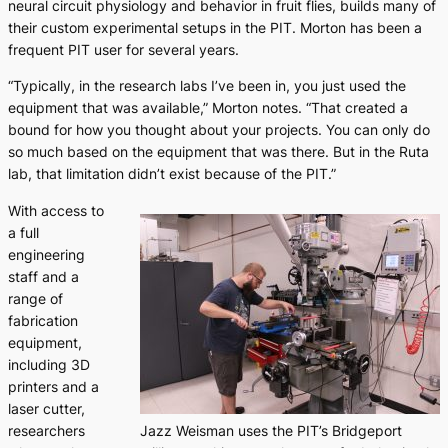
neural circuit physiology and behavior in fruit flies, builds many of
their custom experimental setups in the PIT. Morton has been a
frequent PIT user for several years.
“Typically, in the research labs I’ve been in, you just used the
equipment that was available,” Morton notes. “That created a
bound for how you thought about your projects. You can only do
so much based on the equipment that was there. But in the Ruta
lab, that limitation didn’t exist because of the PIT.”
With access to
a full
engineering
staff and a
range of
fabrication
equipment,
including 3D
printers and a
laser cutter,
researchers
Jazz Weisman uses the PIT’s Bridgeport