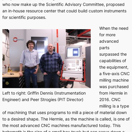
who now make up the Scientific Advisory Committee, proposed
an in-house resource center that could build custom instruments
for scientific purposes.
When the need
for more
advanced
parts
surpassed the
capabilities of
the equipment,
a five-axis CNC
milling machine
was purchased
from Hermle in
Left to right: Griffin Dennis (Instrumentation
2016. CNC
Engineer) and Peer Strogies (PIT Director)
milling is a type
of machining that uses programs to mill a piece of material down
to a desired shape. The Hermle, as the machine is called, is one of
the most advanced CNC machines manufactured today. This
behemoth is the size of a small box truck but can carve down a