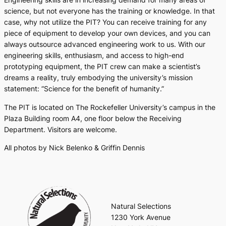
science, but not everyone has the training or knowledge. In that
case, why not utilize the PIT? You can receive training for any
piece of equipment to develop your own devices, and you can
always outsource advanced engineering work to us. With our
engineering skills, enthusiasm, and access to high-end
prototyping equipment, the PIT crew can make a scientist’s
dreams a reality, truly embodying the university’s mission
statement: “Science for the benefit of humanity.”
The PIT is located on The Rockefeller University’s campus in the
Plaza Building room A4, one floor below the Receiving
Department. Visitors are welcome.
All photos by Nick Belenko & Griffin Dennis
Natural Selections
1230 York Avenue