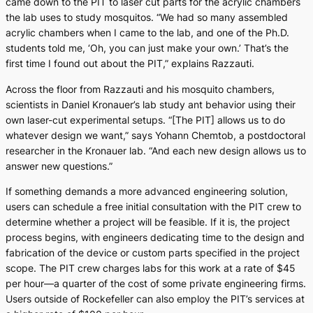
came down to the PIT to laser cut parts for the acrylic chambers
the lab uses to study mosquitos. “We had so many assembled
acrylic chambers when I came to the lab, and one of the Ph.D.
students told me, ‘Oh, you can just make your own.’ That’s the
first time I found out about the PIT,” explains Razzauti.
Across the floor from Razzauti and his mosquito chambers,
scientists in Daniel Kronauer’s lab study ant behavior using their
own laser-cut experimental setups. “[The PIT] allows us to do
whatever design we want,” says Yohann Chemtob, a postdoctoral
researcher in the Kronauer lab. “And each new design allows us to
answer new questions.”
If something demands a more advanced engineering solution,
users can schedule a free initial consultation with the PIT crew to
determine whether a project will be feasible. If it is, the project
process begins, with engineers dedicating time to the design and
fabrication of the device or custom parts specified in the project
scope. The PIT crew charges labs for this work at a rate of $45
per hour—a quarter of the cost of some private engineering firms.
Users outside of Rockefeller can also employ the PIT’s services at