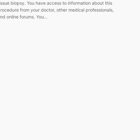
issue biopsy. You have access to information about this
rocedure from your doctor, other medical professionals,
nd online forums. You…