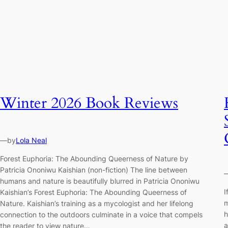
Winter 2026 Book Reviews
—
by
Lola Neal
Forest Euphoria: The Abounding Queerness of Nature by
Patricia Ononiwu Kaishian (non-fiction) The line between
humans and nature is beautifully blurred in Patricia Ononiwu
I
Kaishian’s Forest Euphoria: The Abounding Queerness of
m
Nature. Kaishian’s training as a mycologist and her lifelong
h
connection to the outdoors culminate in a voice that compels
a
the reader to view nature…