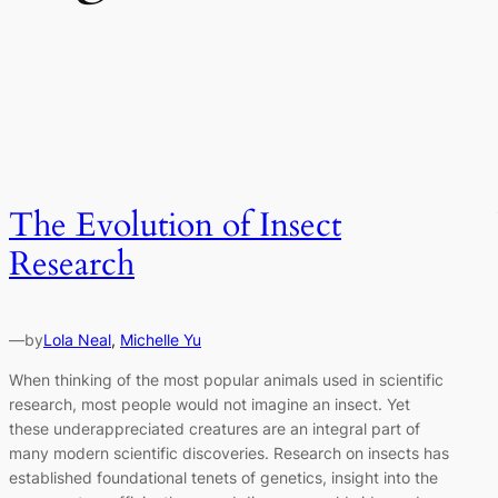
The Evolution of Insect
Research
—
by
Lola Neal
, 
Michelle Yu
When thinking of the most popular animals used in scientific
research, most people would not imagine an insect. Yet
these underappreciated creatures are an integral part of
many modern scientific discoveries. Research on insects has
established foundational tenets of genetics, insight into the