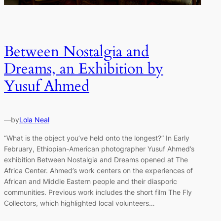
Between Nostalgia and
Dreams, an Exhibition by
Yusuf Ahmed
—
by
Lola Neal
“What is the object you’ve held onto the longest?” In Early
February, Ethiopian-American photographer Yusuf Ahmed’s
exhibition Between Nostalgia and Dreams opened at The
Africa Center. Ahmed’s work centers on the experiences of
African and Middle Eastern people and their diasporic
communities. Previous work includes the short film The Fly
Collectors, which highlighted local volunteers…