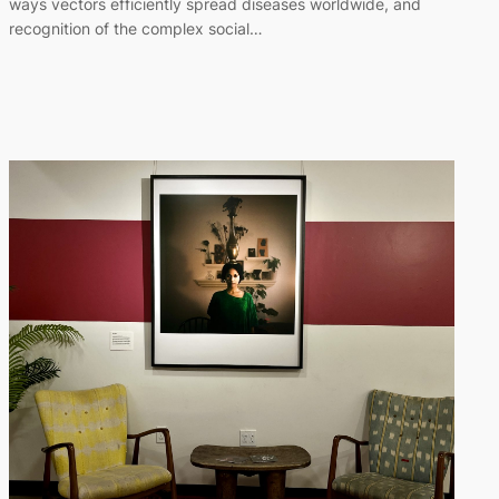
ways vectors efficiently spread diseases worldwide, and
recognition of the complex social…