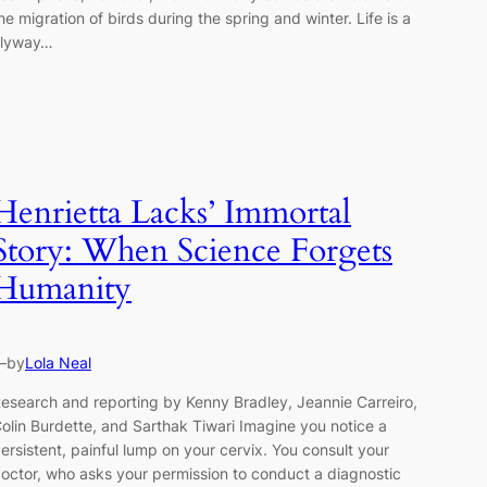
he migration of birds during the spring and winter. Life is a
Flyway…
Henrietta Lacks’ Immortal
Story: When Science Forgets
Humanity
—
by
Lola Neal
esearch and reporting by Kenny Bradley, Jeannie Carreiro,
olin Burdette, and Sarthak Tiwari Imagine you notice a
ersistent, painful lump on your cervix. You consult your
octor, who asks your permission to conduct a diagnostic