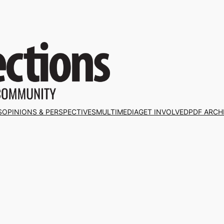
S
OPINIONS & PERSPECTIVES
MULTIMEDIA
GET INVOLVED
PDF ARCH