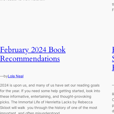
t
February 2024 Book
Recommendations
—
by
Lola Neal
2024 is upon us, and many of us have set our reading goals
for the year. If you need some help getting started, look into
R
these informative, entertaining, and thought-provoking
C
picks. The Immortal Life of Henrietta Lacks by Rebecca
p
Skloot will walk you through the history of one of the most
d
important, and often misunderstood…