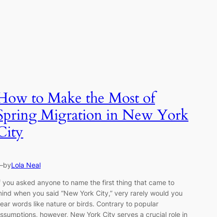
How to Make the Most of
Spring Migration in New York
City
—
by
Lola Neal
f you asked anyone to name the first thing that came to
ind when you said “New York City,” very rarely would you
ear words like nature or birds. Contrary to popular
ssumptions, however, New York City serves a crucial role in