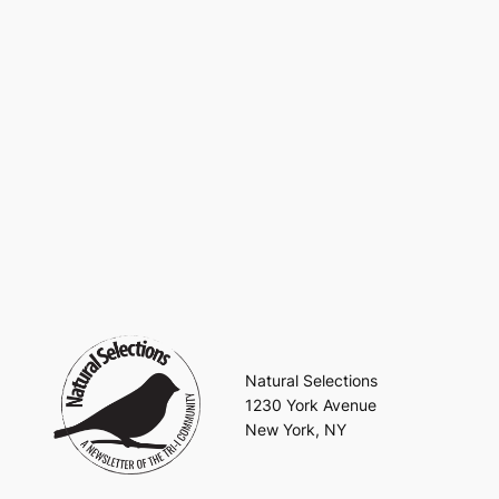
Natural Selections
1230 York Avenue
New York, NY