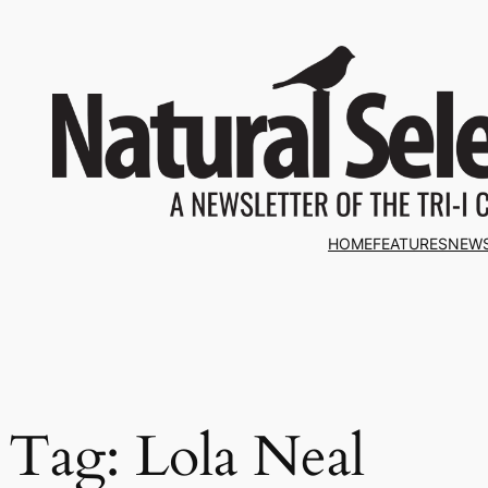
Skip
to
content
HOME
FEATURES
NEW
Tag:
Lola Neal