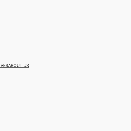
IVES
ABOUT US