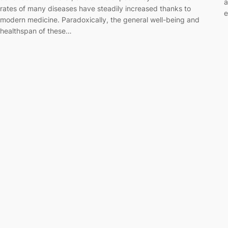
a
rates of many diseases have steadily increased thanks to
e
modern medicine. Paradoxically, the general well-being and
healthspan of these…