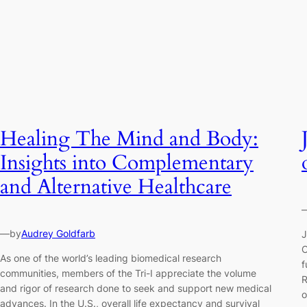
Healing The Mind and Body:
Insights into Complementary
and Alternative Healthcare
—
by
Audrey Goldfarb
J
O
As one of the world’s leading biomedical research
f
communities, members of the Tri-I appreciate the volume
R
and rigor of research done to seek and support new medical
o
advances. In the U.S., overall life expectancy and survival