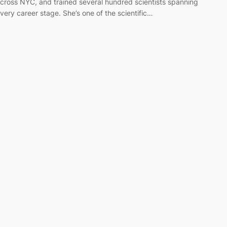
cross NYC, and trained several hundred scientists spanning
very career stage. She’s one of the scientific…