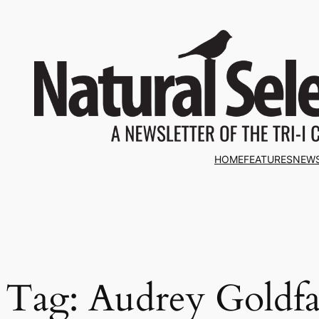
Skip
to
content
HOME
FEATURES
NEW
Tag:
Audrey Goldfa