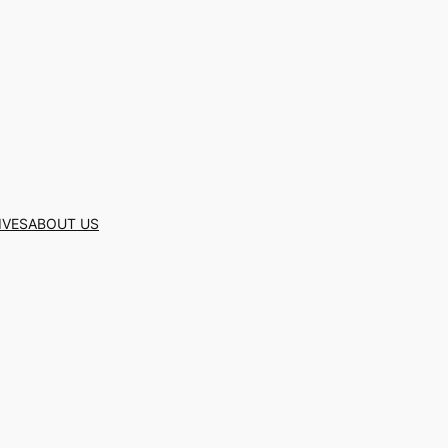
IVES
ABOUT US