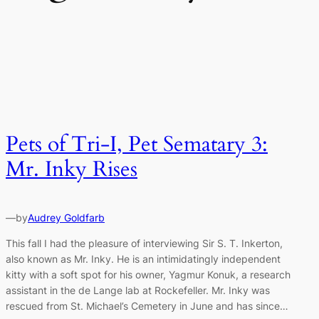
Pets of Tri-I, Pet Sematary 3:
Mr. Inky Rises
—
by
Audrey Goldfarb
This fall I had the pleasure of interviewing Sir S. T. Inkerton,
also known as Mr. Inky. He is an intimidatingly independent
kitty with a soft spot for his owner, Yagmur Konuk, a research
assistant in the de Lange lab at Rockefeller. Mr. Inky was
rescued from St. Michael’s Cemetery in June and has since…