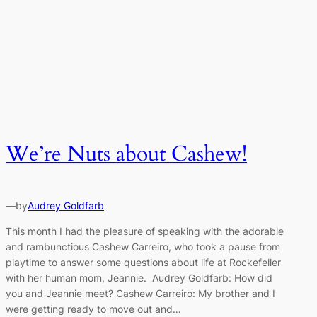
We’re Nuts about Cashew!
—
by
Audrey Goldfarb
This month I had the pleasure of speaking with the adorable
and rambunctious Cashew Carreiro, who took a pause from
playtime to answer some questions about life at Rockefeller
with her human mom, Jeannie. Audrey Goldfarb: How did
you and Jeannie meet? Cashew Carreiro: My brother and I
were getting ready to move out and…