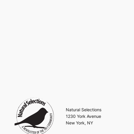
Natural Selections
1230 York Avenue
New York, NY