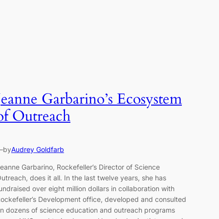
Jeanne Garbarino’s Ecosystem
of Outreach
—
by
Audrey Goldfarb
eanne Garbarino, Rockefeller’s Director of Science
utreach, does it all. In the last twelve years, she has
undraised over eight million dollars in collaboration with
ockefeller’s Development office, developed and consulted
n dozens of science education and outreach programs