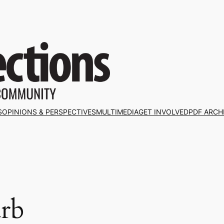
S
OPINIONS & PERSPECTIVES
MULTIMEDIA
GET INVOLVED
PDF ARCH
rb