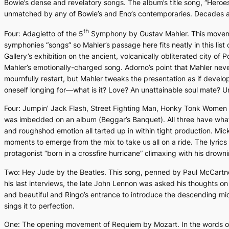
Bowie’s dense and revelatory songs. The album’s title song, “
Heroe
unmatched by any of Bowie’s and Eno’s contemporaries. Decades afte
th
Four:
Adagietto
of the 5
Symphony by Gustav Mahler. This moveme
symphonies “songs” so Mahler’s passage here fits neatly in this list
Gallery’s exhibition on the ancient, volcanically obliterated city of
Mahler’s emotionally-charged song. Adorno’s point that Mahler neve
mournfully restart, but Mahler tweaks the presentation as if develo
oneself longing for—what is it? Love? An unattainable soul mate? Unde
Four:
Jumpin’ Jack Flash, Street Fighting Man, Honky Tonk Women
was imbedded on an album (
Beggar’s Banquet).
All three have what
and roughshod emotion all tarted up in within tight production. Mic
moments to emerge from the mix to take us all on a ride. The lyrics
protagonist “born in a crossfire hurricane” climaxing with his drown
Two:
Hey Jude
by the Beatles. This song, penned by Paul McCartne
his last interviews, the late John Lennon was asked his thoughts o
and beautiful and Ringo’s entrance to introduce the descending midd
sings it to perfection.
One: The opening movement of
Requiem
by Mozart. In the words of