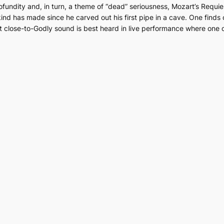
ofundity and, in turn, a theme of “dead” seriousness, Mozart’s
Requi
nd has made since he carved out his first pipe in a cave. One finds o
icent close-to-Godly sound is best heard in live performance where on