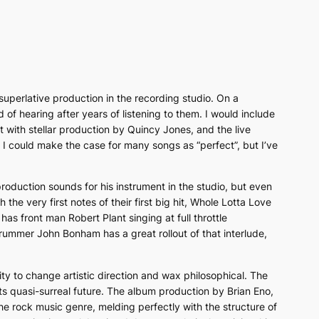
 superlative production in the recording studio. On a
 of hearing after years of listening to them. I would include
 with stellar production by Quincy Jones, and the live
s. I could make the case for many songs as “perfect”, but I’ve
oduction sounds for his instrument in the studio, but even
he very first notes of their first big hit,
Whole Lotta Love
e
has front man Robert Plant singing at full throttle
ummer John Bonham has a great rollout of that interlude,
ity to change artistic direction and wax philosophical. The
ts quasi-surreal future. The album production by Brian Eno,
the rock music genre, melding perfectly with the structure of