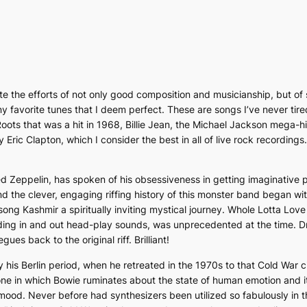
iate the efforts of not only good composition and musicianship, but of
y favorite tunes that I deem perfect. These are songs I’ve never tired
ots that was a hit in 1968,
Billie Jean
, the Michael Jackson mega-hit
y Eric Clapton, which I consider the best in all of live rock recording
 Zeppelin, has spoken of his obsessiveness in getting imaginative pr
d the clever, engaging riffing history of this monster band began with t
 song
Kashmir
a spiritually inviting mystical journey.
Whole Lotta Lov
ding in and out head-play sounds, was unprecedented at the time. Dr
ues back to the original riff. Brilliant!
 his Berlin period, when he retreated in the 1970s to that Cold War c
 one in which Bowie ruminates about the state of human emotion and i
k mood. Never before had synthesizers been utilized so fabulously in 