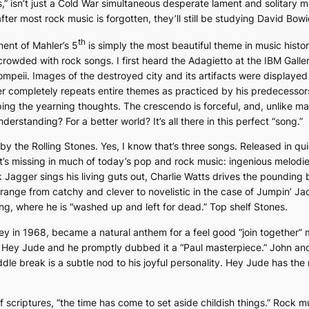
s
,” isn’t just a Cold War simultaneous desperate lament and solitary 
r most rock music is forgotten, they’ll still be studying David Bowi
th
nt of Mahler’s 5
is simply the most beautiful theme in music histo
 crowded with rock songs. I first heard the
Adagietto
at the IBM Galler
 Pompeii. Images of the destroyed city and its artifacts were displaye
r completely repeats entire themes as practiced by his predecessors,
ping the yearning thoughts. The crescendo is forceful, and, unlike ma
rstanding? For a better world? It’s all there in this perfect “song.”
by the Rolling Stones. Yes, I know that’s three songs. Released in q
’s missing in much of today’s pop and rock music: ingenious melodies, 
k Jagger sings his living guts out, Charlie Watts drives the pounding
 range from catchy and clever to novelistic in the case of
Jumpin’ Jac
ing, where he is “washed up and left for dead.” Top shelf Stones.
y in 1968, became a natural anthem for a feel good “join together” 
n
Hey Jude
and he promptly dubbed it a “Paul masterpiece.” John and
le break is a subtle nod to his joyful personality.
Hey Jude
has the 
 scriptures, “the time has come to set aside childish things.” Rock 