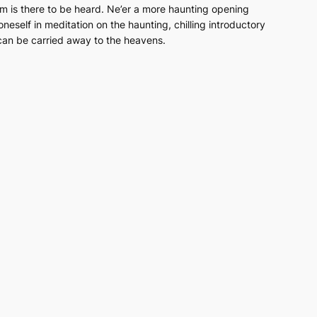
em
is there to be heard. Ne’er a more haunting opening
neself in meditation on the haunting, chilling introductory
e can be carried away to the heavens.