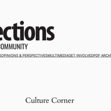
S
OPINIONS & PERSPECTIVES
MULTIMEDIA
GET INVOLVED
PDF ARCH
Culture Corner