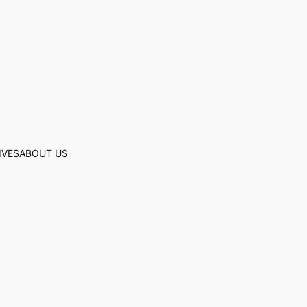
IVES
ABOUT US