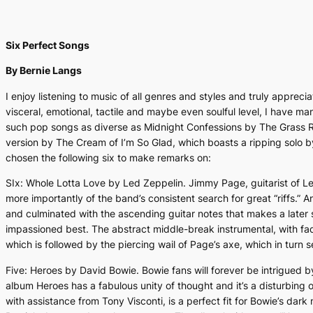
Six Perfect Songs
By Bernie Langs
I enjoy listening to music of all genres and styles and truly apprec
visceral, emotional, tactile and maybe even soulful level, I have man
such pop songs as diverse as
Midnight Confessions
by The Grass Ro
version by The Cream of
I’m So Glad
, which boasts a ripping solo b
chosen the following six to make remarks on:
SIx:
Whole Lotta Love
by Led Zeppelin. Jimmy Page, guitarist of Led
more importantly of the band’s consistent search for great “riffs.” An
and culminated with the ascending guitar notes that makes a later
impassioned best. The abstract middle-break instrumental, with fa
which is followed by the piercing wail of Page’s axe, which in turn seg
Five:
Heroes
by David Bowie. Bowie fans will forever be intrigued by
album
Heroes
has a fabulous unity of thought and it’s a disturbing
with assistance from Tony Visconti, is a perfect fit for Bowie’s dar