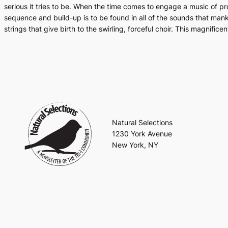
serious it tries to be. When the time comes to engage a music of pr
sequence and build-up is to be found in all of the sounds that manki
strings that give birth to the swirling, forceful choir. This magnif
Natural Selections
1230 York Avenue
New York, NY