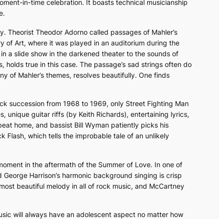
moment-in-time celebration. It boasts technical musicianship
e.
ry. Theorist Theodor Adorno called passages of Mahler’s
y of Art, where it was played in an auditorium during the
d in a slide show in the darkened theater to the sounds of
 holds true in this case. The passage’s sad strings often do
ny of Mahler’s themes, resolves beautifully. One finds
uick succession from 1968 to 1969, only
Street Fighting Man
unique guitar riffs (by Keith Richards), entertaining lyrics,
 beat home, and bassist Bill Wyman patiently picks his
k Flash,
which tells the improbable tale of an unlikely
moment in the aftermath of the Summer of Love. In one of
 George Harrison’s harmonic background singing is crisp
most beautiful melody in all of rock music, and McCartney
music will always have an adolescent aspect no matter how