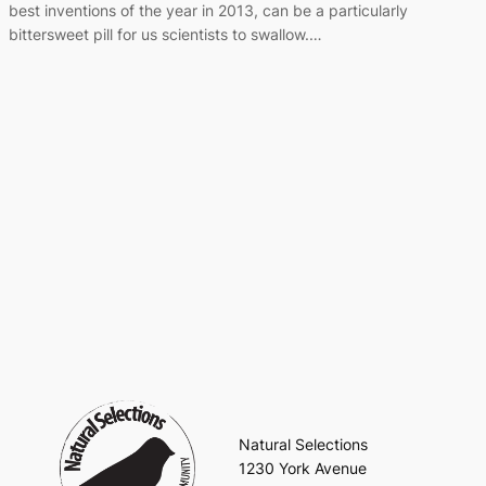
best inventions of the year in 2013, can be a particularly
bittersweet pill for us scientists to swallow.…
Natural Selections
1230 York Avenue