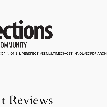
S
OPINIONS & PERSPECTIVES
MULTIMEDIA
GET INVOLVED
PDF ARCH
nt Reviews