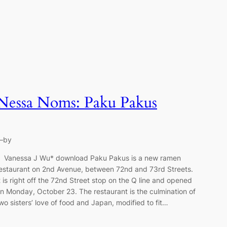
Nessa Noms: Paku Pakus
—
by
anessa J Wu* download Paku Pakus is a new ramen
estaurant on 2nd Avenue, between 72nd and 73rd Streets.
t is right off the 72nd Street stop on the Q line and opened
n Monday, October 23. The restaurant is the culmination of
wo sisters’ love of food and Japan, modified to fit…