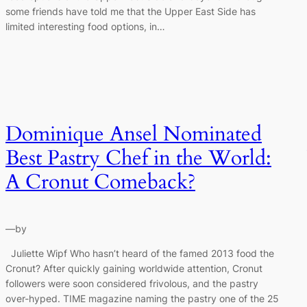
some friends have told me that the Upper East Side has
limited interesting food options, in…
Dominique Ansel Nominated
Best Pastry Chef in the World:
A Cronut Comeback?
—
by
Juliette Wipf Who hasn’t heard of the famed 2013 food the
Cronut? After quickly gaining worldwide attention, Cronut
followers were soon considered frivolous, and the pastry
over-hyped. TIME magazine naming the pastry one of the 25