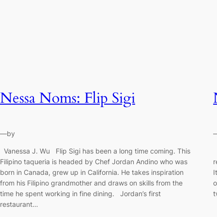
Nessa Noms: Flip Sigi
—
by
Vanessa J. Wu Flip Sigi has been a long time coming. This
V
Filipino taqueria is headed by Chef Jordan Andino who was
r
born in Canada, grew up in California. He takes inspiration
I
from his Filipino grandmother and draws on skills from the
o
time he spent working in fine dining. Jordan’s first
t
restaurant…