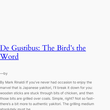
De Gustibus: The Bird’s the
Word
—
by
By Mark Rinaldi If you’ve never had occasion to enjoy the
marvel that is Japanese yakitori, I’ll break it down for you:
wooden sticks are stuck through bits of chicken, and then
those bits are grilled over coals. Simple, right? Not so fast–
there’s a bit more to authentic yakitori. The grilling medium
absolutely must be…