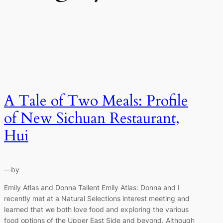
A Tale of Two Meals: Profile
of New Sichuan Restaurant,
Hui
—
by
Emily Atlas and Donna Tallent Emily Atlas: Donna and I
recently met at a Natural Selections interest meeting and
learned that we both love food and exploring the various
food options of the Upper East Side and beyond. Although