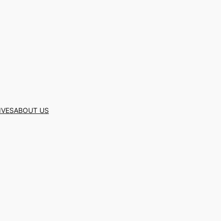
IVES
ABOUT US