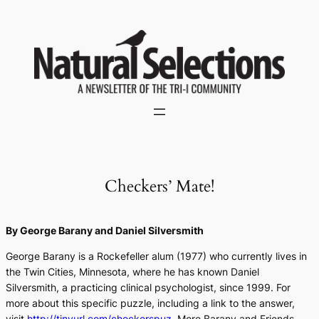
Skip
to
content
Checkers’ Mate!
By George Barany and Daniel Silversmith
George Barany is a Rockefeller alum (1977) who currently lives in
the Twin Cities, Minnesota, where he has known Daniel
Silversmith, a practicing clinical psychologist, since 1999. For
more about this specific puzzle, including a link to the answer,
visit
http://tinyurl.com/checkerspuz
. More Barany and Friends