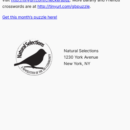
crosswords are at
http://tinyurl.com/gbpuzzle
.
Get this month’s puzzle here!
Natural Selections
1230 York Avenue
New York, NY