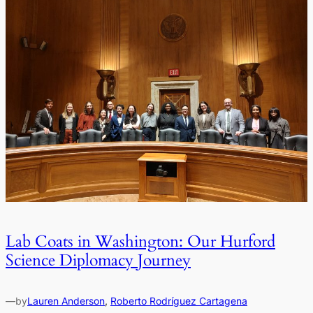
Lab Coats in Washington: Our Hurford
Science Diplomacy Journey
—
by
Lauren Anderson
, 
Roberto Rodríguez Cartagena