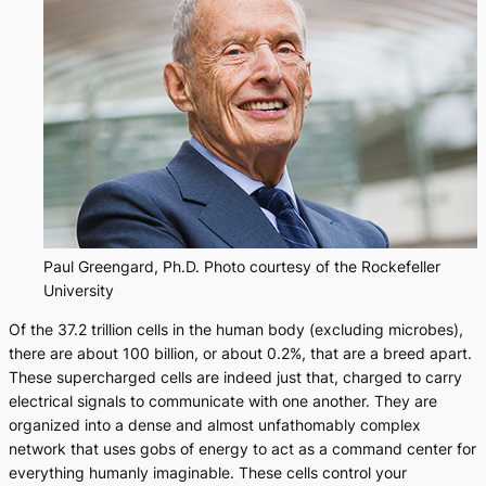
Paul Greengard, Ph.D. Photo courtesy of the Rockefeller
University
Of the 37.2 trillion cells in the human body (excluding microbes),
there are about 100 billion, or about 0.2%, that are a breed apart.
These supercharged cells are indeed just that, charged to carry
electrical signals to communicate with one another. They are
organized into a dense and almost unfathomably complex
network that uses gobs of energy to act as a command center for
everything humanly imaginable. These cells control your