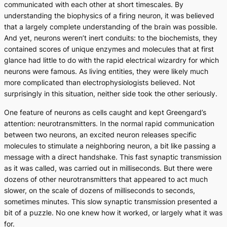
communicated with each other at short timescales. By
understanding the biophysics of a firing neuron, it was believed
that a largely complete understanding of the brain was possible.
And yet, neurons weren’t inert conduits: to the biochemists, they
contained scores of unique enzymes and molecules that at first
glance had little to do with the rapid electrical wizardry for which
neurons were famous. As living entities, they were likely much
more complicated than electrophysiologists believed. Not
surprisingly in this situation, neither side took the other seriously.
One feature of neurons as cells caught and kept Greengard’s
attention: neurotransmitters. In the normal rapid communication
between two neurons, an excited neuron releases specific
molecules to stimulate a neighboring neuron, a bit like passing a
message with a direct handshake. This fast synaptic transmission
as it was called, was carried out in milliseconds. But there were
dozens of other neurotransmitters that appeared to act much
slower, on the scale of dozens of milliseconds to seconds,
sometimes minutes. This slow synaptic transmission presented a
bit of a puzzle. No one knew how it worked, or largely what it was
for.