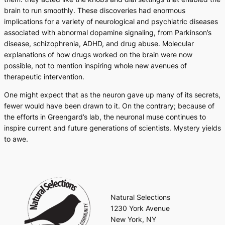
brain to run smoothly. These discoveries had enormous
implications for a variety of neurological and psychiatric diseases
associated with abnormal dopamine signaling, from Parkinson’s
disease, schizophrenia, ADHD, and drug abuse. Molecular
explanations of how drugs worked on the brain were now
possible, not to mention inspiring whole new avenues of
therapeutic intervention.
One might expect that as the neuron gave up many of its secrets,
fewer would have been drawn to it. On the contrary; because of
the efforts in Greengard’s lab, the neuronal muse continues to
inspire current and future generations of scientists. Mystery yields
to awe.
Natural Selections
1230 York Avenue
New York, NY