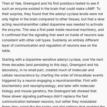
Then at Yale, Greengard and his first postdocs tested to see if
such an enzyme existed in the brain that could make cAMP. To
their surprise, they found that the adenyl cyclase levels were not
only higher in the brain compared to other tissues, but that a slow
acting neurotransmitter called dopamine was needed to activate
the enzyme. This was a first peek inside neuronal machinery, and
it confirmed that the signaling that went on inside of neurons was
consistent with other cell types. Suddenly an entirely different
layer of communication and regulation of neurons was on the
table.
Starting with a dopamine-sensitive adenyl cyclase, over the next
three decades (and persisting to this day), Greengard and his
laboratory, in no small part, created much of molecular and
cellular neuroscience by charting the order of intracellular events
triggered by a neuron engaging a neurotransmitter. First with
biochemistry and neurophysiology, and later with molecular
biology and mouse genetics, the Greengard lab showed that
these slower signaling pathways didn’t replace the fast
communication between neurons, but rather they modulated
them: they acted like the knobs and dial settings that enabled the