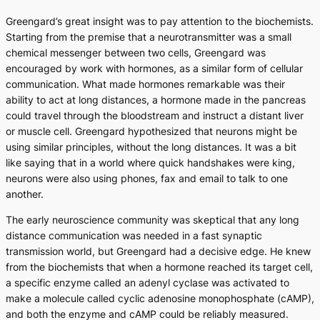
Greengard’s great insight was to pay attention to the biochemists.
Starting from the premise that a neurotransmitter was a small
chemical messenger between two cells, Greengard was
encouraged by work with hormones, as a similar form of cellular
communication. What made hormones remarkable was their
ability to act at long distances, a hormone made in the pancreas
could travel through the bloodstream and instruct a distant liver
or muscle cell. Greengard hypothesized that neurons might be
using similar principles, without the long distances. It was a bit
like saying that in a world where quick handshakes were king,
neurons were also using phones, fax and email to talk to one
another.
The early neuroscience community was skeptical that any long
distance communication was needed in a fast synaptic
transmission world, but Greengard had a decisive edge. He knew
from the biochemists that when a hormone reached its target cell,
a specific enzyme called an adenyl cyclase was activated to
make a molecule called cyclic adenosine monophosphate (cAMP),
and both the enzyme and cAMP could be reliably measured.