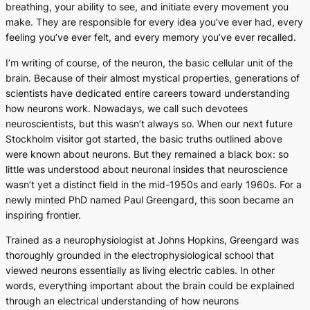
breathing, your ability to see, and initiate every movement you
make. They are responsible for every idea you’ve ever had, every
feeling you’ve ever felt, and every memory you’ve ever recalled.
I’m writing of course, of the neuron, the basic cellular unit of the
brain. Because of their almost mystical properties, generations of
scientists have dedicated entire careers toward understanding
how neurons work. Nowadays, we call such devotees
neuroscientists, but this wasn’t always so. When our next future
Stockholm visitor got started, the basic truths outlined above
were known about neurons. But they remained a black box: so
little was understood about neuronal insides that neuroscience
wasn’t yet a distinct field in the mid-1950s and early 1960s. For a
newly minted PhD named Paul Greengard, this soon became an
inspiring frontier.
Trained as a neurophysiologist at Johns Hopkins, Greengard was
thoroughly grounded in the electrophysiological school that
viewed neurons essentially as living electric cables. In other
words, everything important about the brain could be explained
through an electrical understanding of how neurons