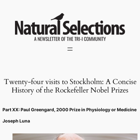
Skip
to
content
Twenty-four visits to Stockholm: A Concise
History of the Rockefeller Nobel Prizes
Part XX: Paul Greengard, 2000 Prize in Physiology or Medicine
Joseph Luna