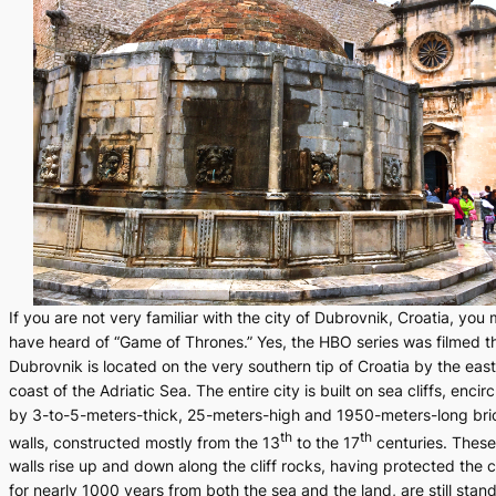
If you are not very familiar with the city of Dubrovnik, Croatia, you
have heard of “Game of Thrones.” Yes, the HBO series was filmed t
Dubrovnik is located on the very southern tip of Croatia by the east
coast of the Adriatic Sea. The entire city is built on sea cliffs, encir
by 3-to-5-meters-thick, 25-meters-high and 1950-meters-long bri
th
th
walls, constructed mostly from the 13
to the 17
centuries. These
walls rise up and down along the cliff rocks, having protected the c
for nearly 1000 years from both the sea and the land, are still stan