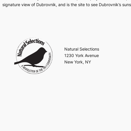
signature view of Dubrovnik, and is the site to see Dubrovnik’s suns
Natural Selections
1230 York Avenue
New York, NY