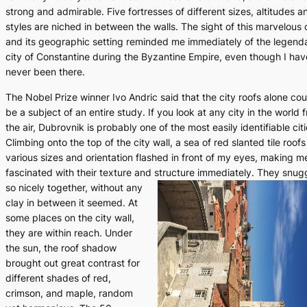
strong and admirable. Five fortresses of different sizes, altitudes a
styles are niched in between the walls. The sight of this marvelous 
and its geographic setting reminded me immediately of the legend
city of Constantine during the Byzantine Empire, even though I hav
never been there.
The Nobel Prize winner Ivo Andric said that the city roofs alone cou
be a subject of an entire study. If you look at any city in the world 
the air, Dubrovnik is probably one of the most easily identifiable citi
Climbing onto the top of the city wall, a sea of red slanted tile roofs
various sizes and orientation flashed in front of my eyes, making m
fascinated with their texture and structure immediately.
They snug
so nicely together, without any
clay in between it seemed. At
some places on the city wall,
they are within reach. Under
the sun, the roof shadow
brought out great contrast for
different shades of red,
crimson, and maple, random