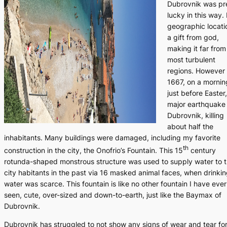
Dubrovnik was pr
lucky in this way. 
geographic locatio
a gift from god,
making it far from
most turbulent
regions. However 
1667, on a mornin
just before Easter,
major earthquake 
Dubrovnik, killing
about half the
inhabitants. Many buildings were damaged, including my favorite
th
construction in the city, the Onofrio’s Fountain. This 15
century
rotunda-shaped monstrous structure was used to supply water to 
city habitants in the past via 16 masked animal faces, when drinki
water was scarce. This fountain is like no other fountain I have ever
seen, cute, over-sized and down-to-earth, just like the Baymax of
Dubrovnik.
Dubrovnik has struggled to not show any signs of wear and tear fo