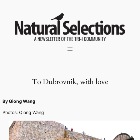
Skip
to
content
To Dubrovnik, with love
By Qiong Wang
Photos: Qiong Wang