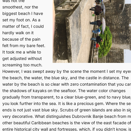
was not the
smoothest, nor the
biggest beach I have
set my foot on. As a
matter of fact, I could
hardly walk on it
because of the pain
felt from my bare feet.
It took me a while to
get adjusted without
screaming too much.
However, I was swept away by the scene the moment I set my eye
the beach, the water, the blue sky, and the castle in distance. The
water by the beach is so clear with zero contamination that you ca
the shadows of kayaks on the seafloor. The water color changes
gradually from transparent, to a clear blue-green, and to navy blue
you look further into the sea. It is like a precious gem. Where the s
ends is not just vast blue sky. Scrubs of green islands are also in si
very decorative. What distinguishes Dubrovnik Banje beach from 
other beautiful Caribbean beaches is the view of the east facade of
entire historical city wall and fortresses, which, if you didn’t know, i