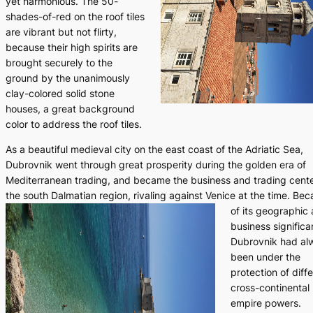
yet harmonious. The 50-
shades-of-red on the roof tiles
are vibrant but not flirty,
because their high spirits are
brought securely to the
ground by the unanimously
clay-colored solid stone
houses, a great background
color to address the roof tiles.
As a beautiful medieval city on the east coast of the Adriatic Sea,
Dubrovnik went through great prosperity during the golden era of
Mediterranean trading, and became the business and trading cente
the south Dalmatian region, rivaling against Venice at the time.
Bec
of its geographic
business significa
Dubrovnik had al
been under the
protection of diff
cross-continental
empire powers.