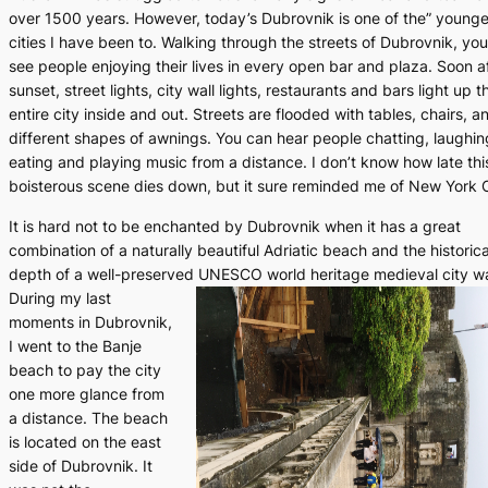
over 1500 years. However, today’s Dubrovnik is one of the” younge
cities I have been to. Walking through the streets of Dubrovnik, yo
see people enjoying their lives in every open bar and plaza. Soon a
sunset, street lights, city wall lights, restaurants and bars light up t
entire city inside and out. Streets are flooded with tables, chairs, a
different shapes of awnings. You can hear people chatting, laughin
eating and playing music from a distance. I don’t know how late thi
boisterous scene dies down, but it sure reminded me of New York C
It is hard not to be enchanted by Dubrovnik when it has a great
combination of a naturally beautiful Adriatic beach and the historica
depth of a well-preserved UNESCO world heritage medieval city wa
During my last
moments in Dubrovnik,
I went to the Banje
beach to pay the city
one more glance from
a distance. The beach
is located on the east
side of Dubrovnik. It