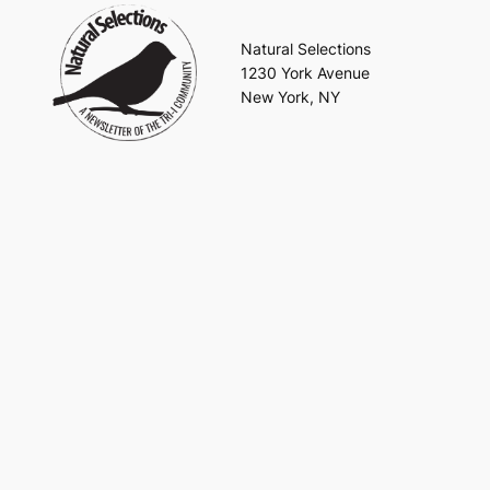
Natural Selections
1230 York Avenue
New York, NY