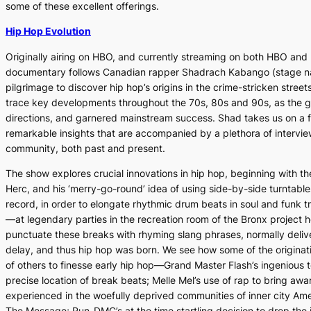
some of these excellent offerings.
Hip Hop Evolution
Originally airing on HBO, and currently streaming on both HBO and Ne
documentary follows Canadian rapper Shadrach Kabango (stage n
pilgrimage to discover hip hop’s origins in the crime-stricken stree
trace key developments throughout the 70s, 80s and 90s, as the g
directions, and garnered mainstream success. Shad takes us on a f
remarkable insights that are accompanied by a plethora of interview
community, both past and present.
The show explores crucial innovations in hip hop, beginning with th
Herc, and his ‘merry-go-round’ idea of using side-by-side turntables
record, in order to elongate rhythmic drum beats in soul and fun
—at legendary parties in the recreation room of the Bronx project 
punctuate these breaks with rhyming slang phrases, normally deli
delay, and thus hip hop was born. We see how some of the originat
of others to finesse early hip hop—Grand Master Flash’s ingenious t
precise location of break beats; Melle Mel’s use of rap to bring awar
experienced in the woefully deprived communities of inner city Amer
The Message
; Run-DMC’s at the time startling decision to drop th