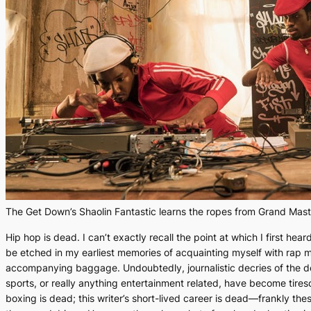
The Get Down’s Shaolin Fantastic learns the ropes from Grand Mast
Hip hop is dead
. I can’t exactly recall the point at which I first hea
be etched in my earliest memories of acquainting myself with rap mus
accompanying baggage. Undoubtedly, journalistic decries of the de
sports, or really anything entertainment related, have become tires
boxing is dead; this writer’s short-lived career is dead—frankly the