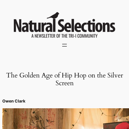
Skip
to
content
The Golden Age of Hip Hop on the Silver
Screen
Owen Clark