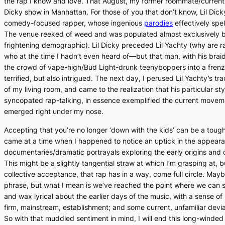
the rap I know and love. That August, my former roommate/current f
Dicky show in Manhattan. For those of you that don’t know, Lil Dicky 
comedy-focused rapper, whose ingenious
parodies
effectively spel
The venue reeked of weed and was populated almost exclusively b
frightening demographic). Lil Dicky preceded Lil Yachty (why are r
who at the time I hadn’t even heard of—but that man, with his brai
the crowd of vape-high/Bud Light-drunk teenyboppers into a frenzi
terrified, but also intrigued. The next day, I perused Lil Yachty’s tr
of my living room, and came to the realization that his particular sty
syncopated rap-talking, in essence exemplified the current movem
emerged right under my nose.
Accepting that you’re no longer ‘down with the kids’ can be a tough p
came at a time when I happened to notice an uptick in the appear
documentaries/dramatic portrayals exploring the early origins and
This might be a slightly tangential straw at which I’m grasping at, 
collective acceptance, that rap has in a way, come full circle. Mayb
phrase, but what I mean is we’ve reached the point where we can s
and wax lyrical about the earlier days of the music, with a sense of
firm, mainstream, establishment; and some current, unfamiliar devi
So with that muddled sentiment in mind, I will end this long-winded 