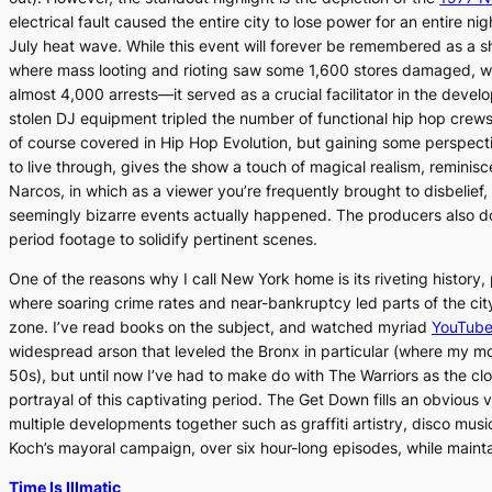
electrical fault caused the entire city to lose power for an entire ni
July heat wave. While this event will forever be remembered as a 
where mass looting and rioting saw some 1,600 stores damaged, wit
almost 4,000 arrests—it served as a crucial facilitator in the deve
stolen DJ equipment tripled the number of functional hip hop crew
of course covered in
Hip Hop Evolution
, but gaining some perspecti
to live through, gives the show a touch of magical realism, reminisce
Narcos
, in which as a viewer you’re frequently brought to disbelief
seemingly bizarre events actually happened. The producers also do 
period footage to solidify pertinent scenes.
One of the reasons why I call New York home is its riveting history,
where soaring crime rates and near-bankruptcy led parts of the ci
zone. I’ve read books on the subject, and watched myriad
YouTube
widespread arson that leveled the Bronx in particular (where my m
50s), but until now I’ve had to make do with
The Warriors
as the clo
portrayal of this captivating period.
The Get Down
fills an obvious 
multiple developments together such as graffiti artistry, disco mus
Koch’s mayoral campaign, over six hour-long episodes, while mainta
Time Is Illmatic