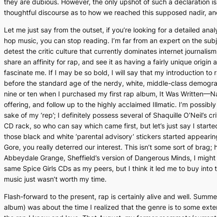
they are dubious. However, the only upshot of such a declaration is th
thoughtful discourse as to how we reached this supposed nadir, and
Let me just say from the outset, if you’re looking for a detailed anal
hop music, you can stop reading. I’m
far
from an expert on the subje
detest the critic culture that currently dominates internet journalis
share an affinity for rap, and see it as having a fairly unique origin 
fascinate me. If I may be so bold, I will say that my introduction t
before the standard age of the nerdy, white, middle-class demograp
nine or ten when I purchased my first rap album,
It Was Written
—Na
offering, and follow up to the highly acclaimed
Illmatic
. I’m possibly
sake of my ‘rep’; I definitely possess several of Shaquille O’Neil’s cr
CD rack, so who can say which came first, but let’s just say I starte
those black and white ‘parental advisory’ stickers started appear
Gore, you really deterred our interest. This isn’t some sort of brag;
Abbeydale Grange, Sheffield’s version of
Dangerous Minds
, I migh
same Spice Girls CDs as my peers, but I think it led me to buy into
music just wasn’t worth my time.
Flash-forward to the present, rap is certainly alive and well. Summ
album) was about the time I realized that the genre is to some ext