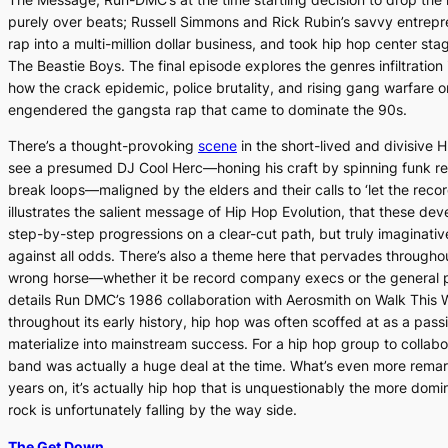
purely over beats; Russell Simmons and Rick Rubin’s savvy entrepre
rap into a multi-million dollar business, and took hip hop center sta
The Beastie Boys. The final episode explores the genres infiltration
how the crack epidemic, police brutality, and rising gang warfare o
engendered the gangsta rap that came to dominate the 90s.
There’s a thought-provoking
scene
in the short-lived and divisiv
see a presumed DJ Cool Herc—honing his craft by spinning funk re
break loops—maligned by the elders and their calls to ‘let the recor
illustrates the salient message of
Hip Hop Evolution
, that these de
step-by-step progressions on a clear-cut path, but truly imaginati
against all odds. There’s also a theme here that pervades through
wrong horse—whether it be record company execs or the general 
details Run DMC’s 1986 collaboration with Aerosmith on
Walk This 
throughout its early history, hip hop was often scoffed at as a pas
materialize into mainstream success. For a hip hop group to collabor
band was actually a huge deal at the time. What’s even more remar
years on, it’s actually hip hop that is unquestionably the more do
rock is unfortunately falling by the way side.
The Get Down