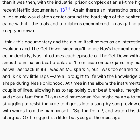
than it was then, with the industrial prison complex at an all-time hi
TH
recent Netflix documentary
13
.
Again there’s an interesting prec
blues music would often center around the hardships of the peniten
came with it—the trials and tribulations encountered in navigating 
keep you down.
I think this documentary and the album itself serves as an interesti
Evolutio
n and
The Get Down
, since you’ll notice Nas’s frequent nod
coincidentally, Nas introduces each episode of
The Get Down
with 
smooth criminal on beat breaks’ or ’I reminisce on park jams, my ma
as well as ‘back in 83 I was an MC sparkin, but I was too scared to
and, kick my little raps’—are all brought to life with the knowledge
shape during Nas’s childhood. At times in the album the instruments
couple of lines, allowing Nas to rap solely over beat breaks, merg
audacious feat for a 21-year-old newcomer. You might be able to tell
struggling to resist the urge to digress into a song by song review 
with words from the man himself—‘Sip the Dom P, and watch this do
charged.’ Ok I rejigged it a little, but you get the message.