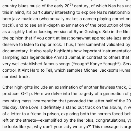
th
country blues music of the early 20
century, of which Nas has un
this in mind, it’s particularly interesting to explore Nas’s relationship
born jazz musician (who actually makes a cameo playing cornet on t
track), and to see an in-depth examination of the production of thes
as a slightly better looking version of Ryan Gosling’s Seb in the film
the opinion that if you don’t at least somewhat appreciate jazz and
deserve to listen to rap or rock. Thus, I feel somewhat validated by
documentary. It also really highlights how important instrumentation
sampling jazz legends like Ahmad Jamal, in contrast to others that
very well established famous songs (*cough* Kanye *cough*). Servin
control,
It Aint Hard to Tell,
which samples Michael Jackson’s
Human
corniest track.
Other highlights include an examination of another flawless track,
O
producer Q-Tip. Here we delve into the tragedy of a generation of 
mounting mass incarceration that pervaded the latter half of the 20
this day.
One Love
is definitely a stand out track on the album, in 
of a letter to a friend in prison, exploring both the horrors faced be
left on the streets—exemplified by the line ‘plus, congratulations, 
he looks like ya, why don’t your lady write ya?’ This message is a