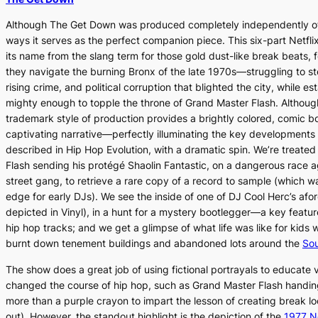
Although
The Get Down
was produced completely independently 
ways it serves as the perfect companion piece. This six-part Netfli
its name from the slang term for those gold dust-like break beats, 
they navigate the burning Bronx of the late 1970s—struggling to ste
rising crime, and political corruption that blighted the city, while e
mighty enough to topple the throne of Grand Master Flash. Althou
trademark style of production provides a brightly colored, comic b
captivating narrative—perfectly illuminating the key developments
described in
Hip Hop Evolution
, with a dramatic spin. We’re treate
Flash sending his protégé Shaolin Fantastic, on a dangerous race 
street gang, to retrieve a rare copy of a record to sample (which w
edge for early DJs). We see the inside of one of DJ Cool Herc’s afo
depicted in
Vinyl
), in a hunt for a mystery bootlegger—a key feature
hip hop tracks; and we get a glimpse of what life was like for kid
burnt down tenement buildings and abandoned lots around the
Sou
The show does a great job of using fictional portrayals to educate
changed the course of hip hop, such as Grand Master Flash handing
more than a purple crayon to impart the lesson of creating break loo
out). However, the standout highlight is the depiction of the
1977 N