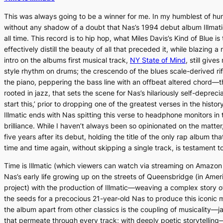
This was always going to be a winner for me. In my humblest of hum
without any shadow of a doubt that Nas’s 1994 debut album
Illmat
all time. This record is to hip hop, what Miles Davis’s
Kind of Blue
is
effectively distill the beauty of all that preceded it, while blazing 
intro on the albums first musical track,
NY State of Mind
, still gives
style rhythm on drums; the crescendo of the blues scale-derived ri
the piano, peppering the bass line with an offbeat altered chord—t
rooted in jazz, that sets the scene for Nas’s hilariously self-deprec
start this,’ prior to dropping one of the greatest verses in the histor
Illmatic
ends with Nas spitting this verse to headphone monitors in t
brilliance. While I haven’t always been so opinionated on the matter,
five years after its debut, holding the title of the only rap album th
time and time again, without skipping a single track, is testament t
Time is Illmatic
(which viewers can watch via streaming on Amazon P
Nas’s early life growing up on the streets of Queensbridge (in Ameri
project) with the production of
Illmatic—
weaving a complex story of
the seeds for a precocious 21-year-old Nas to produce this iconic 
the album apart from other classics is the coupling of musicality—
that permeate through every track; with deeply poetic storytelling—a