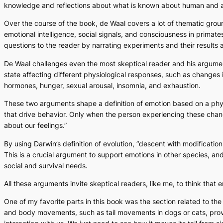
knowledge and reflections about what is known about human and ani
Over the course of the book, de Waal covers a lot of thematic grou
emotional intelligence, social signals, and consciousness in primates
questions to the reader by narrating experiments and their results
De Waal challenges even the most skeptical reader and his arguments
state affecting different physiological responses, such as changes 
hormones, hunger, sexual arousal, insomnia, and exhaustion.
These two arguments shape a definition of emotion based on a physi
that drive behavior. Only when the person experiencing these cha
about our feelings.”
By using Darwin’s definition of evolution, “descent with modificati
This is a crucial argument to support emotions in other species, a
social and survival needs.
All these arguments invite skeptical readers, like me, to think tha
One of my favorite parts in this book was the section related to t
and body movements, such as tail movements in dogs or cats, provi