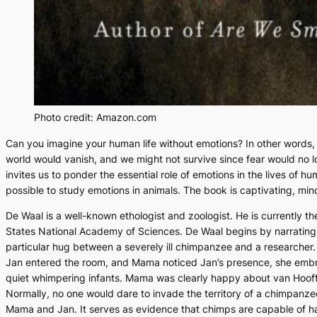
Photo credit: Amazon.com
Can you imagine your human life without emotions? In other words, c
world would vanish, and we might not survive since fear would no l
invites us to ponder the essential role of emotions in the lives of
possible to study emotions in animals. The book is captivating, min
De Waal is a well-known ethologist and zoologist. He is currently 
States National Academy of Sciences. De Waal begins by narrating
particular hug between a severely ill chimpanzee and a researcher
Jan entered the room, and Mama noticed Jan’s presence, she embr
quiet whimpering infants. Mama was clearly happy about van Hooff’s 
Normally, no one would dare to invade the territory of a chimpanz
Mama and Jan. It serves as evidence that chimps are capable of hav