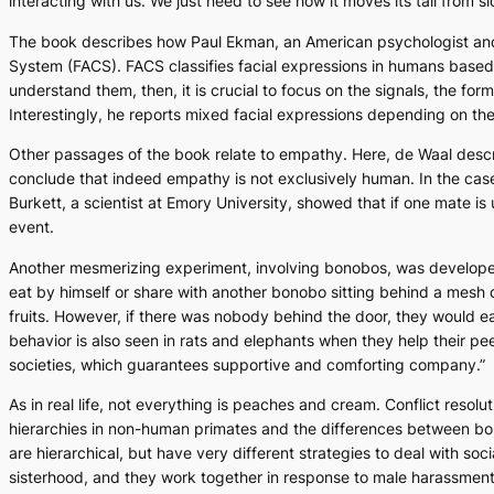
interacting with us. We just need to see how it moves its tail from si
The book describes how Paul Ekman, an American psychologist and a
System (FACS). FACS classifies facial expressions in humans based
understand them, then, it is crucial to focus on the signals, the fo
Interestingly, he reports mixed facial expressions depending on the 
Other passages of the book relate to empathy. Here, de Waal descri
conclude that indeed empathy is not exclusively human. In the cas
Burkett, a scientist at Emory University, showed that if one mate is 
event.
Another mesmerizing experiment, involving bonobos, was developed
eat by himself or share with another bonobo sitting behind a mesh d
fruits. However, if there was nobody behind the door, they would ea
behavior is also seen in rats and elephants when they help their peer
societies, which guarantees supportive and comforting company.”
As in real life, not everything is peaches and cream. Conflict resolu
hierarchies in non-human primates and the differences between bon
are hierarchical, but have very different strategies to deal with s
sisterhood, and they work together in response to male harassment.