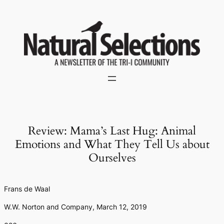
Skip
to
content
Review: Mama’s Last Hug: Animal
Emotions and What They Tell Us about
Ourselves
Frans de Waal
W.W. Norton and Company, March 12, 2019