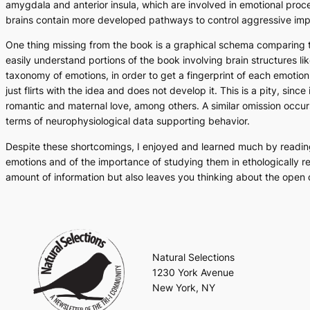
amygdala and anterior insula, which are involved in emotional pro
brains contain more developed pathways to control aggressive impuls
One thing missing from the book is a graphical schema comparing the 
easily understand portions of the book involving brain structures 
taxonomy of emotions, in order to get a fingerprint of each emotio
just flirts with the idea and does not develop it. This is a pity, s
romantic and maternal love, among others. A similar omission occurs
terms of neurophysiological data supporting behavior.
Despite these shortcomings, I enjoyed and learned much by readi
emotions and of the importance of studying them in ethologically re
amount of information but also leaves you thinking about the open 
Natural Selections
1230 York Avenue
New York, NY