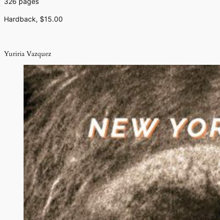
326 pages
Hardback, $15.00
Yuriria Vazquez