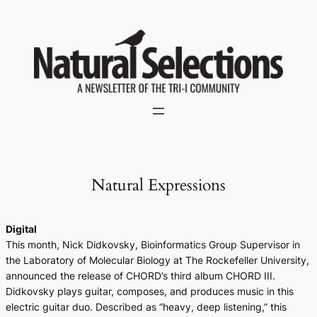
Skip
to
content
Natural Expressions
Digital
This month, Nick Didkovsky, Bioinformatics Group Supervisor in
the Laboratory of Molecular Biology at The Rockefeller University,
announced the release of CHORD’s third album
CHORD III
.
Didkovsky plays guitar, composes, and produces music in this
electric guitar duo. Described as “heavy, deep listening,” this