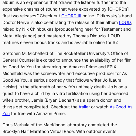
album is an experience that “draws the listener further into the
expansive chasms of sound that were excavated by [CHORD’s]
first two releases.” Check out
CHORD III
online. Didkovsky’s band
Doctor Nerve is also celebrating the release of their album
LOUD
,
mixed by Nik Chinboukas (producer/engineer for Testament and
Metal Allegiance) and mastered by Thomas Dimuzio.
LOUD
features eleven bonus tracks and is available online for $7.
Gretchen M. Michelfeld of The Rockefeller University’s Office of
General Counsel is excited to announce the availability of her film
As Good As You
for streaming on Amazon Prime and EPIX.
Michelfeld was the screenwriter and executive producer for
As
Good As You
, a serious comedy that follows writer Jo (Laura
Heisler) in the aftermath of her wife’s untimely death. Jo is on a
quest to have a child by in vitro fertilization using her deceased
wife’s brother, Jamie (Bryan Dechart) as a sperm donor, and
things get complicated. Checkout the
trailer
or watch
As Good As
You
for free with Amazon Prime.
Chris Marhula of the MacKinnon laboratory completed the
Brooklyn Half Marathon Virtual Race. With outdoor events