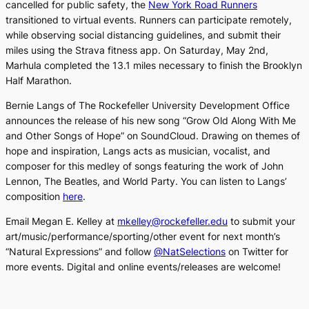
cancelled for public safety, the
New York Road Runners
transitioned to virtual events. Runners can participate remotely,
while observing social distancing guidelines, and submit their
miles using the Strava fitness app. On Saturday, May 2nd,
Marhula completed the 13.1 miles necessary to finish the Brooklyn
Half Marathon.
Bernie Langs of The Rockefeller University Development Office
announces the release of his new song “
Grow Old Along With Me
and Other Songs of Hope” on SoundCloud. Drawing on themes of
hope and inspiration, Langs acts as musician, vocalist, and
composer for this medley of songs featuring the work of John
Lennon, The Beatles, and World Party. You can listen to Langs’
composition
here
.
Email Megan E. Kelley at
mkelley@rockefeller.edu
to submit your
art/music/performance/sporting/other event for next month’s
“Natural Expressions” and follow
@NatSelections
on Twitter for
more events. Digital and online events/releases are welcome!