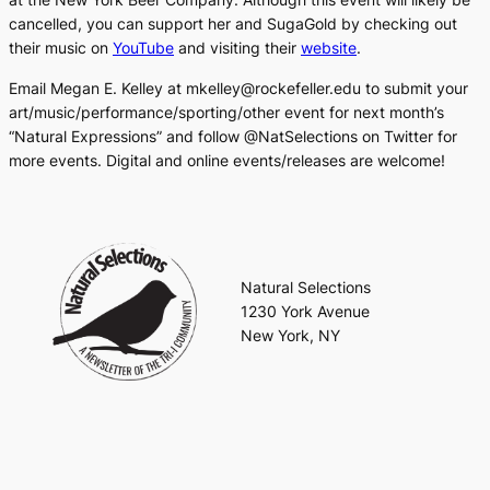
cancelled, you can support her and SugaGold by checking out
their music on
YouTube
and visiting their
website
.
Email Megan E. Kelley at mkelley@rockefeller.edu to submit your
art/music/performance/sporting/other event for next month’s
“Natural Expressions” and follow @NatSelections on Twitter for
more events. Digital and online events/releases are welcome!
Natural Selections
1230 York Avenue
New York, NY