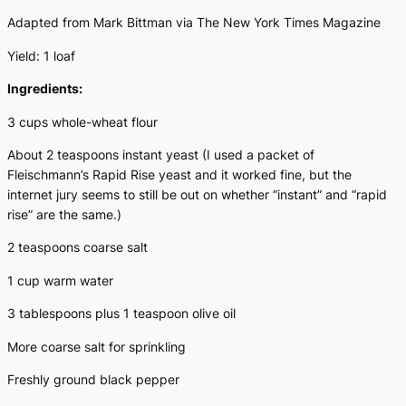
Adapted from Mark Bittman via
The New York Times Magazine
Yield: 1 loaf
Ingredients:
3 cups whole-wheat flour
About 2 teaspoons instant yeast (I used a packet of
Fleischmann’s Rapid Rise yeast and it worked fine, but the
internet jury seems to still be out on whether “instant” and “rapid
rise” are the same.)
2 teaspoons coarse salt
1 cup warm water
3 tablespoons plus 1 teaspoon olive oil
More coarse salt for sprinkling
Freshly ground black pepper