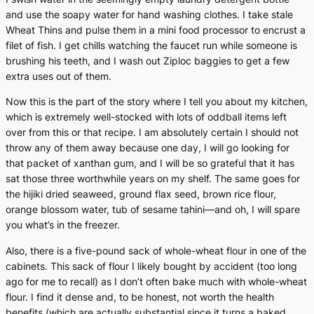
and use the soapy water for hand washing clothes. I take stale
Wheat Thins and pulse them in a mini food processor to encrust a
filet of fish. I get chills watching the faucet run while someone is
brushing his teeth, and I wash out Ziploc baggies to get a few
extra uses out of them.
Now this is the part of the story where I tell you about my kitchen,
which is extremely well-stocked with lots of oddball items left
over from this or that recipe. I am absolutely certain I should not
throw any of them away because one day, I will go looking for
that packet of xanthan gum, and I will be so grateful that it has
sat those three worthwhile years on my shelf. The same goes for
the hijiki dried seaweed, ground flax seed, brown rice flour,
orange blossom water, tub of sesame tahini—and oh, I will spare
you what’s in the freezer.
Also, there is a five-pound sack of whole-wheat flour in one of the
cabinets. This sack of flour I likely bought by accident (too long
ago for me to recall) as I don’t often bake much with whole-wheat
flour. I find it dense and, to be honest, not worth the health
benefits (which are actually substantial since it turns a baked