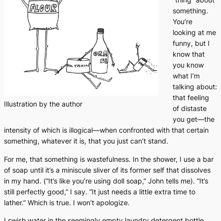
something.
You’re
looking at me
funny, but I
know that
you know
what I’m
talking about:
that feeling
Illustration by the author
of distaste
you get—the
intensity of which is illogical—when confronted with that certain
something, whatever it is, that you just can’t stand.
For me, that something is wastefulness. In the shower, I use a bar
of soap until it’s a miniscule sliver of its former self that dissolves
in my hand. (“It’s like you’re using doll soap,” John tells me). “It’s
still perfectly good,” I say. “It just needs a little extra time to
lather.” Which is true. I won’t apologize.
I swish water in the seemingly empty laundry detergent bottle