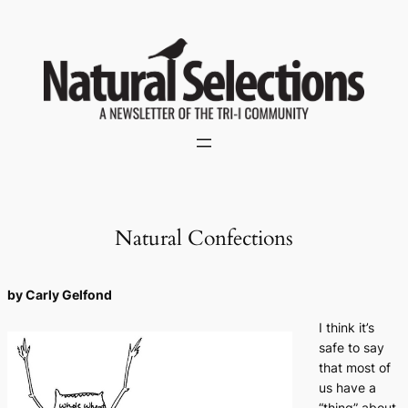
Skip
to
content
Natural Confections
by Carly Gelfond
I think it’s
safe to say
that most of
us have a
“thing” about