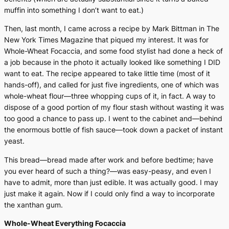
muffin into something I don’t want to eat.)
Then, last month, I came across a recipe by Mark Bittman in
The
New York Times Magazine
that piqued my interest. It was for
Whole-Wheat Focaccia, and some food stylist had done a heck of
a job because in the photo it actually looked like something I DID
want to eat. The recipe appeared to take little time (most of it
hands-off), and called for just five ingredients, one of which was
whole-wheat flour—three whopping cups of it, in fact. A way to
dispose of a good portion of my flour stash without wasting it was
too good a chance to pass up. I went to the cabinet and—behind
the enormous bottle of fish sauce—took down a packet of instant
yeast.
This bread—bread made after work and before bedtime; have
you ever heard of such a thing?—was easy-peasy, and even I
have to admit, more than just edible. It was actually good. I may
just make it again. Now if I could only find a way to incorporate
the xanthan gum.
Whole-Wheat Everything Focaccia