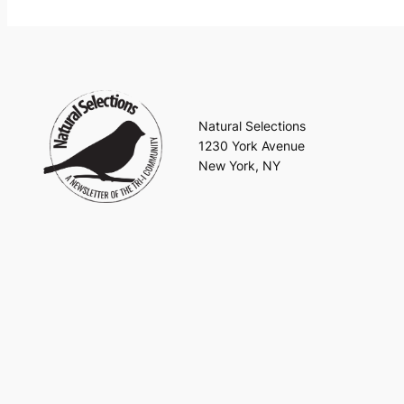
Natural Selections
1230 York Avenue
New York, NY