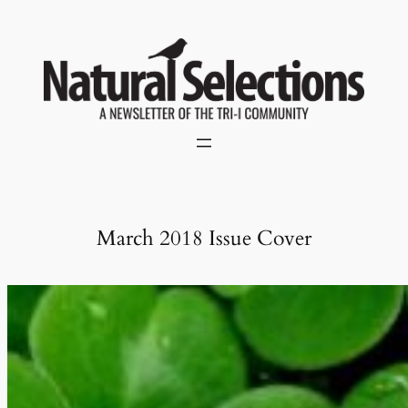
Skip
to
content
March 2018 Issue Cover