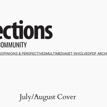
S
OPINIONS & PERSPECTIVES
MULTIMEDIA
GET INVOLVED
PDF ARCH
July/August Cover