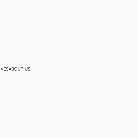
IVES
ABOUT US