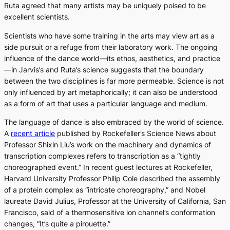
Ruta agreed that many artists may be uniquely poised to be
excellent scientists.
Scientists who have some training in the arts may view art as a
side pursuit or a refuge from their laboratory work. The ongoing
influence of the dance world—its ethos, aesthetics, and practice
—in Jarvis’s and Ruta’s science suggests that the boundary
between the two disciplines is far more permeable. Science is not
only influenced by art metaphorically; it can also be understood
as a form of art that uses a particular language and medium.
The language of dance is also embraced by the world of science.
A
recent article
published by Rockefeller’s Science News about
Professor Shixin Liu’s work on the machinery and dynamics of
transcription complexes refers to transcription as a “tightly
choreographed event.” In recent guest lectures at Rockefeller,
Harvard University Professor Philip Cole described the assembly
of a protein complex as “intricate choreography,” and Nobel
laureate David Julius, Professor at the University of California, San
Francisco, said of a thermosensitive ion channel’s conformation
changes, “It’s quite a pirouette.”