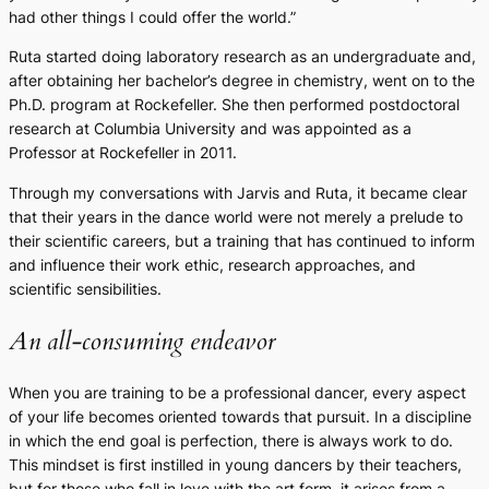
had other things I could offer the world.”
Ruta started doing laboratory research as an undergraduate and,
after obtaining her bachelor’s degree in chemistry, went on to the
Ph.D. program at Rockefeller. She then performed postdoctoral
research at Columbia University and was appointed as a
Professor at Rockefeller in 2011.
Through my conversations with Jarvis and Ruta, it became clear
that their years in the dance world were not merely a prelude to
their scientific careers, but a training that has continued to inform
and influence their work ethic, research approaches, and
scientific sensibilities.
An all-consuming endeavor
When you are training to be a professional dancer, every aspect
of your life becomes oriented towards that pursuit. In a discipline
in which the end goal is perfection, there is always work to do.
This mindset is first instilled in young dancers by their teachers,
but for those who fall in love with the art form, it arises from a