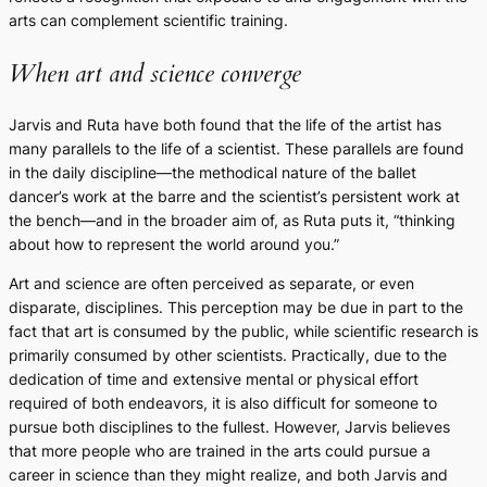
arts can complement scientific training.
When art and science converge
Jarvis and Ruta have both found that the life of the artist has
many parallels to the life of a scientist. These parallels are found
in the daily discipline—the methodical nature of the ballet
dancer’s work at the barre and the scientist’s persistent work at
the bench—and in the broader aim of, as Ruta puts it, “thinking
about how to represent the world around you.”
Art and science are often perceived as separate, or even
disparate, disciplines. This perception may be due in part to the
fact that art is consumed by the public, while scientific research is
primarily consumed by other scientists. Practically, due to the
dedication of time and extensive mental or physical effort
required of both endeavors, it is also difficult for someone to
pursue both disciplines to the fullest. However, Jarvis believes
that more people who are trained in the arts could pursue a
career in science than they might realize, and both Jarvis and