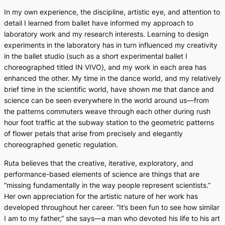
In my own experience, the discipline, artistic eye, and attention to
detail I learned from ballet have informed my approach to
laboratory work and my research interests. Learning to design
experiments in the laboratory has in turn influenced my creativity
in the ballet studio (such as a short experimental ballet I
choreographed titled
IN VIVO
), and my work in each area has
enhanced the other. My time in the dance world, and my relatively
brief time in the scientific world, have shown me that dance and
science can be seen everywhere in the world around us—from
the patterns commuters weave through each other during rush
hour foot traffic at the subway station to the geometric patterns
of flower petals that arise from precisely and elegantly
choreographed genetic regulation.
Ruta believes that the creative, iterative, exploratory, and
performance-based elements of science are things that are
“missing fundamentally in the way people represent scientists.”
Her own appreciation for the artistic nature of her work has
developed throughout her career. “It’s been fun to see how similar
I am to my father,” she says—a man who devoted his life to his art