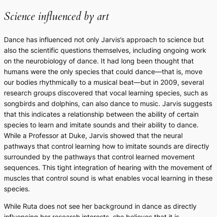
Science influenced by art
Dance has influenced not only Jarvis’s approach to science but
also the scientific questions themselves, including ongoing work
on the neurobiology of dance. It had long been thought that
humans were the only species that could dance—that is, move
our bodies rhythmically to a musical beat—but in 2009, several
research groups discovered that vocal learning species, such as
songbirds and dolphins, can also dance to music. Jarvis suggests
that this indicates a relationship between the ability of certain
species to learn and imitate sounds and their ability to dance.
While a Professor at Duke, Jarvis showed that the neural
pathways that control learning how to imitate sounds are directly
surrounded by the pathways that control learned movement
sequences. This tight integration of hearing with the movement of
muscles that control sound is what enables vocal learning in these
species.
While Ruta does not see her background in dance as directly
influencing her research interests, she believes that it is