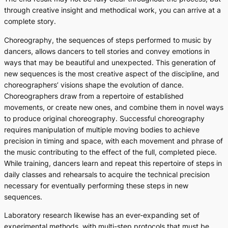
through creative insight and methodical work, you can arrive at a
complete story.
Choreography, the sequences of steps performed to music by
dancers, allows dancers to tell stories and convey emotions in
ways that may be beautiful and unexpected. This generation of
new sequences is the most creative aspect of the discipline, and
choreographers’ visions shape the evolution of dance.
Choreographers draw from a repertoire of established
movements, or create new ones, and combine them in novel ways
to produce original choreography. Successful choreography
requires manipulation of multiple moving bodies to achieve
precision in timing and space, with each movement and phrase of
the music contributing to the effect of the full, completed piece.
While training, dancers learn and repeat this repertoire of steps in
daily classes and rehearsals to acquire the technical precision
necessary for eventually performing these steps in new
sequences.
Laboratory research likewise has an ever-expanding set of
experimental methods, with multi-step protocols that must be