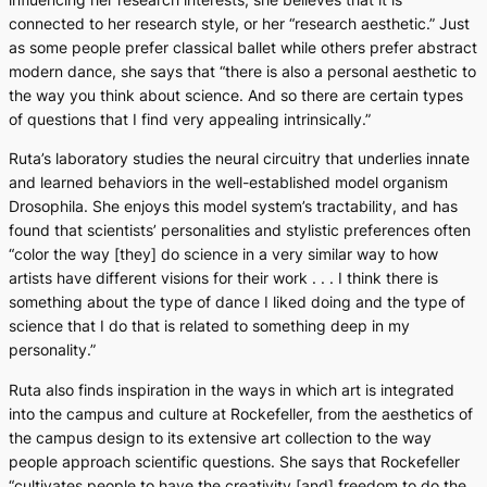
connected to her research style, or her “research aesthetic.” Just
as some people prefer classical ballet while others prefer abstract
modern dance, she says that “there is also a personal aesthetic to
the way you think about science. And so there are certain types
of questions that I find very appealing intrinsically.”
Ruta’s laboratory studies the neural circuitry that underlies innate
and learned behaviors in the well-established model organism
Drosophila
. She enjoys this model system’s tractability, and has
found that scientists’ personalities and stylistic preferences often
“color the way [they] do science in a very similar way to how
artists have different visions for their work . . . I think there is
something about the type of dance I liked doing and the type of
science that I do that is related to something deep in my
personality.”
Ruta also finds inspiration in the ways in which art is integrated
into the campus and culture at Rockefeller, from the aesthetics of
the campus design to its extensive art collection to the way
people approach scientific questions. She says that Rockefeller
“cultivates people to have the creativity [and] freedom to do the