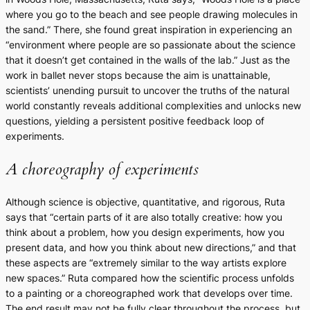
where you go to the beach and see people drawing molecules in
the sand.” There, she found great inspiration in experiencing an
“environment where people are so passionate about the science
that it doesn’t get contained in the walls of the lab.” Just as the
work in ballet never stops because the aim is unattainable,
scientists’ unending pursuit to uncover the truths of the natural
world constantly reveals additional complexities and unlocks new
questions, yielding a persistent positive feedback loop of
experiments.
A choreography of experiments
Although science is objective, quantitative, and rigorous, Ruta
says that “certain parts of it are also totally creative: how you
think about a problem, how you design experiments, how you
present data, and how you think about new directions,” and that
these aspects are “extremely similar to the way artists explore
new spaces.” Ruta compared how the scientific process unfolds
to a painting or a choreographed work that develops over time.
The end result may not be fully clear throughout the process, but