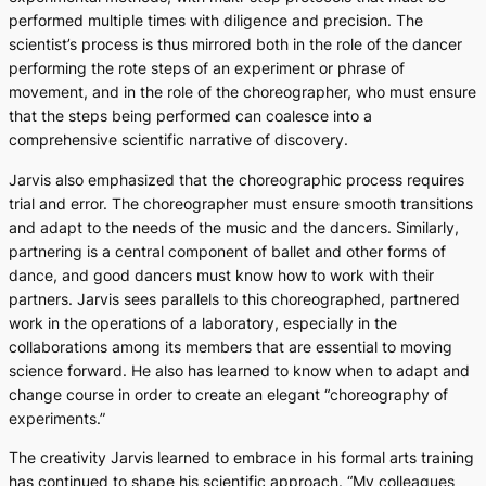
performed multiple times with diligence and precision. The
scientist’s process is thus mirrored both in the role of the dancer
performing the rote steps of an experiment or phrase of
movement, and in the role of the choreographer, who must ensure
that the steps being performed can coalesce into a
comprehensive scientific narrative of discovery.
Jarvis also emphasized that the choreographic process requires
trial and error. The choreographer must ensure smooth transitions
and adapt to the needs of the music and the dancers. Similarly,
partnering is a central component of ballet and other forms of
dance, and good dancers must know how to work with their
partners. Jarvis sees parallels to this choreographed, partnered
work in the operations of a laboratory, especially in the
collaborations among its members that are essential to moving
science forward. He also has learned to know when to adapt and
change course in order to create an elegant “choreography of
experiments.”
The creativity Jarvis learned to embrace in his formal arts training
has continued to shape his scientific approach. “My colleagues