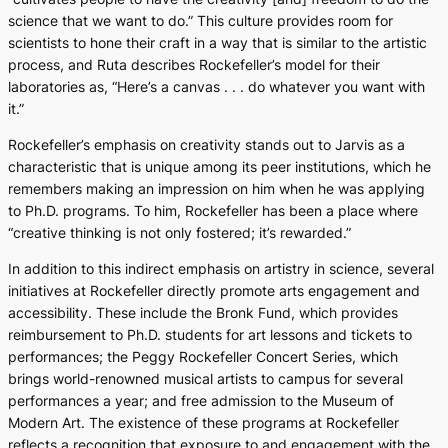
science that we want to do.” This culture provides room for
scientists to hone their craft in a way that is similar to the artistic
process, and Ruta describes Rockefeller’s model for their
laboratories as, “Here’s a canvas . . . do whatever you want with
it.”
Rockefeller’s emphasis on creativity stands out to Jarvis as a
characteristic that is unique among its peer institutions, which he
remembers making an impression on him when he was applying
to Ph.D. programs. To him, Rockefeller has been a place where
“creative thinking is not only fostered; it’s rewarded.”
In addition to this indirect emphasis on artistry in science, several
initiatives at Rockefeller directly promote arts engagement and
accessibility. These include the Bronk Fund, which provides
reimbursement to Ph.D. students for art lessons and tickets to
performances; the Peggy Rockefeller Concert Series, which
brings world-renowned musical artists to campus for several
performances a year; and free admission to the Museum of
Modern Art. The existence of these programs at Rockefeller
reflects a recognition that exposure to and engagement with the