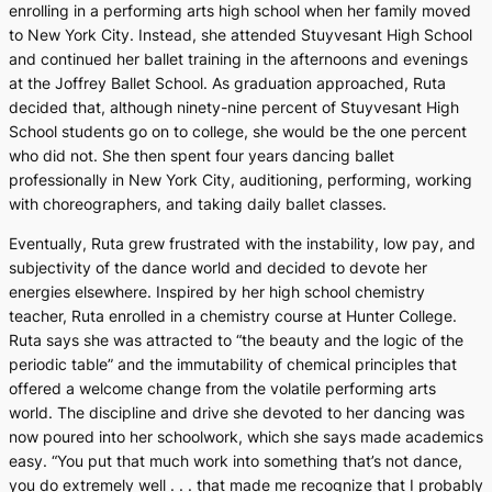
enrolling in a performing arts high school when her family moved
to New York City. Instead, she attended Stuyvesant High School
and continued her ballet training in the afternoons and evenings
at the Joffrey Ballet School. As graduation approached, Ruta
decided that, although ninety-nine percent of Stuyvesant High
School students go on to college, she would be the one percent
who did not. She then spent four years dancing ballet
professionally in New York City, auditioning, performing, working
with choreographers, and taking daily ballet classes.
Eventually, Ruta grew frustrated with the instability, low pay, and
subjectivity of the dance world and decided to devote her
energies elsewhere. Inspired by her high school chemistry
teacher, Ruta enrolled in a chemistry course at Hunter College.
Ruta says she was attracted to “the beauty and the logic of the
periodic table” and the immutability of chemical principles that
offered a welcome change from the volatile performing arts
world. The discipline and drive she devoted to her dancing was
now poured into her schoolwork, which she says made academics
easy. “You put that much work into something that’s not dance,
you do extremely well . . . that made me recognize that I probably