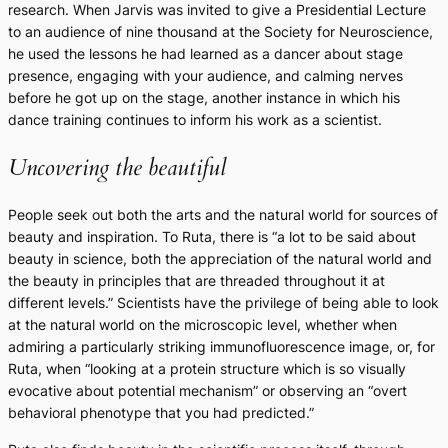
research. When Jarvis was invited to give a Presidential Lecture
to an audience of nine thousand at the Society for Neuroscience,
he used the lessons he had learned as a dancer about stage
presence, engaging with your audience, and calming nerves
before he got up on the stage, another instance in which his
dance training continues to inform his work as a scientist.
Uncovering the beautiful
People seek out both the arts and the natural world for sources of
beauty and inspiration. To Ruta, there is “a lot to be said about
beauty in science, both the appreciation of the natural world and
the beauty in principles that are threaded throughout it at
different levels.” Scientists have the privilege of being able to look
at the natural world on the microscopic level, whether when
admiring a particularly striking immunofluorescence image, or, for
Ruta, when “looking at a protein structure which is so visually
evocative about potential mechanism” or observing an “overt
behavioral phenotype that you had predicted.”