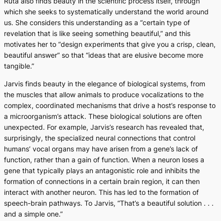
Ruta also finds beauty in the scientific process itself, through
which she seeks to systematically understand the world around
us. She considers this understanding as a “certain type of
revelation that is like seeing something beautiful,” and this
motivates her to “design experiments that give you a crisp, clean,
beautiful answer” so that “ideas that are elusive become more
tangible.”
Jarvis finds beauty in the elegance of biological systems, from
the muscles that allow animals to produce vocalizations to the
complex, coordinated mechanisms that drive a host’s response to
a microorganism’s attack. These biological solutions are often
unexpected. For example, Jarvis’s research has revealed that,
surprisingly, the specialized neural connections that control
humans’ vocal organs may have arisen from a gene’s lack of
function, rather than a gain of function. When a neuron loses a
gene that typically plays an antagonistic role and inhibits the
formation of connections in a certain brain region, it can then
interact with another neuron. This has led to the formation of
speech-brain pathways. To Jarvis, “That’s a beautiful solution . . .
and a simple one.”