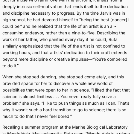
deeply intrinsic self-motivation that lends itself to the dedication
and discipline necessary to progress. By the time Jarvis was in
high school, he had devoted himself to “being the best [dancer] I
could be,” and he realized that the life of an artist is an all-
consuming endeavor, rather than a nine-to-five. Describing the
work of her father, who painted every day if he could, Ruta
similarly emphasized that the life of the artist is not confined to
working hours, and that artists’ dedication to their craft extends
beyond mere discipline or creative impulses—“You’re compelled
to do it.”
When she stopped dancing, she stopped completely, and this
provided space for her to discover a whole new world of
possibilities that were open to her in science. “I liked the fact that
science is almost limitless . . . You never really fully solve a
problem,” she says. “I like to push things as much as I can. That’s
why it wasn’t such a hard transition to go to science; there is so
much to do that I never feel bored.”
Recalling a summer program at the Marine Biological Laboratory
in Woods Hole, Massachusetts, Ruta says, “Woods Hole is a place