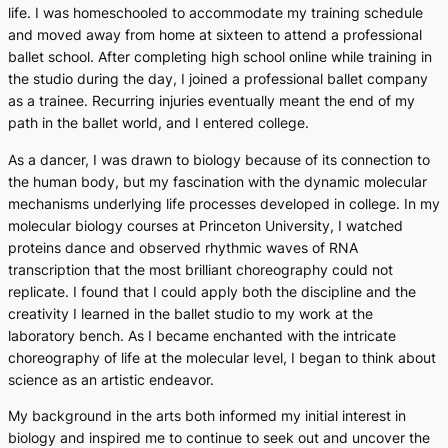
life. I was homeschooled to accommodate my training schedule
and moved away from home at sixteen to attend a professional
ballet school. After completing high school online while training in
the studio during the day, I joined a professional ballet company
as a trainee. Recurring injuries eventually meant the end of my
path in the ballet world, and I entered college.
As a dancer, I was drawn to biology because of its connection to
the human body, but my fascination with the dynamic molecular
mechanisms underlying life processes developed in college. In my
molecular biology courses at Princeton University, I watched
proteins dance and observed rhythmic waves of RNA
transcription that the most brilliant choreography could not
replicate. I found that I could apply both the discipline and the
creativity I learned in the ballet studio to my work at the
laboratory bench. As I became enchanted with the intricate
choreography of life at the molecular level, I began to think about
science as an artistic endeavor.
My background in the arts both informed my initial interest in
biology and inspired me to continue to seek out and uncover the