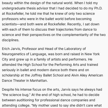
beauty within the design of the natural world. When I told my
undergraduate thesis advisor that I had decided to do my Ph.D.
at Rockefeller, he told me that he knew of only two science
professors who were in the ballet world before becoming
scientists—and both were at Rockefeller. Recently, I sat down
with each of them to discuss their trajectories from dance to
science and their perspectives on the complementarity of the two
disciplines.
Erich Jarvis, Professor and Head of the Laboratory of
Neurogenetics of Language, was born and raised in New York
City and grew up in a family of artists and performers. He
attended the High School for the Performing Arts and trained
seriously in ballet and modern dance both there and on
scholarship at the Joffrey Ballet School and Alvin Ailey American
Dance Theater in Manhattan.
Despite his intense focus on the arts, Jarvis says he always had
“the science bug.” At the end of high school, he had to decide
between auditioning for professional dance companies and
attending college. “My mother used to say she didn’t care what