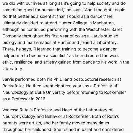
we did with our lives as long as it’s going to help society and do
something good for humankind,” he says. “And I thought I could
do that better as a scientist than I could as a dancer.” He
ultimately decided to attend Hunter College in Manhattan,
although he continued performing with the Westchester Ballet
Company throughout his first year of college. Jarvis studied
biology and mathematics at Hunter and joined a laboratory.
There, he says, “I learned that training to become a dancer
helped me to become a scientist,” as he redirected the work
ethic, resilience, and artistry gained from dance to his work in the
laboratory.
Jarvis performed both his Ph.D. and postdoctoral research at
Rockefeller. He then spent eighteen years as a Professor of
Neurobiology at Duke University before returning to Rockefeller
as a Professor in 2016.
Vanessa Ruta is Professor and Head of the Laboratory of
Neurophysiology and Behavior at Rockefeller. Both of Ruta’s
parents were artists, and her family moved many times
throughout her childhood. She trained in ballet and considered