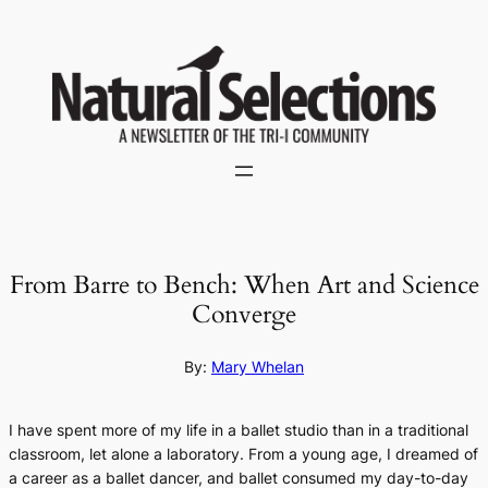
Skip
to
content
From Barre to Bench: When Art and Science
Converge
By:
Mary Whelan
I have spent more of my life in a ballet studio than in a traditional
classroom, let alone a laboratory. From a young age, I dreamed of
a career as a ballet dancer, and ballet consumed my day-to-day