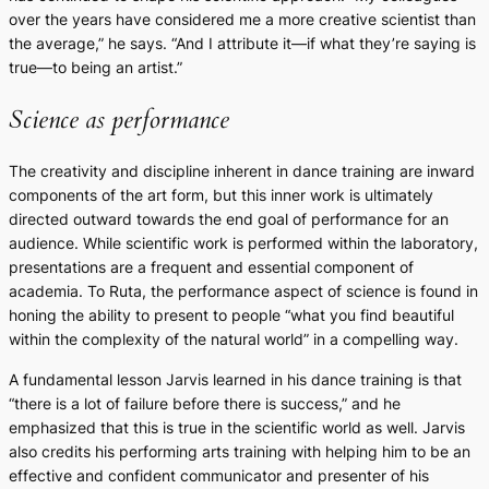
over the years have considered me a more creative scientist than
the average,” he says. “And I attribute it—if what they’re saying is
true—to being an artist.”
Science as performance
The creativity and discipline inherent in dance training are inward
components of the art form, but this inner work is ultimately
directed outward towards the end goal of performance for an
audience. While scientific work is performed within the laboratory,
presentations are a frequent and essential component of
academia. To Ruta, the performance aspect of science is found in
honing the ability to present to people “what you find beautiful
within the complexity of the natural world” in a compelling way.
A fundamental lesson Jarvis learned in his dance training is that
“there is a lot of failure before there is success,” and he
emphasized that this is true in the scientific world as well. Jarvis
also credits his performing arts training with helping him to be an
effective and confident communicator and presenter of his