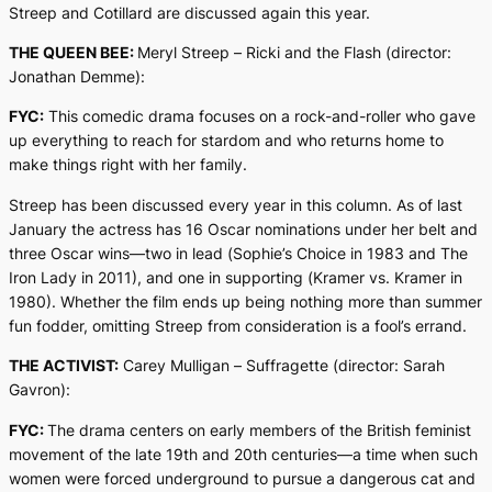
Streep and Cotillard are discussed again this year.
THE QUEEN BEE:
Meryl Streep –
Ricki and the Flash
(director:
Jonathan Demme):
FYC:
This comedic drama focuses on a rock-and-roller who gave
up everything to reach for stardom and who returns home to
make things right with her family.
Streep has been discussed every year in this column. As of last
January the actress has 16 Oscar nominations under her belt and
three Oscar wins—two in lead (
Sophie’s Choice
in 1983 and
The
Iron Lady
in 2011), and one in supporting (
Kramer vs. Kramer
in
1980). Whether the film ends up being nothing more than summer
fun fodder, omitting Streep from consideration is a fool’s errand.
THE ACTIVIST:
Carey Mulligan –
Suffragette
(director: Sarah
Gavron):
FYC:
The drama centers on early members of the British feminist
movement of the late 19th and 20th centuries—a time when such
women were forced underground to pursue a dangerous cat and