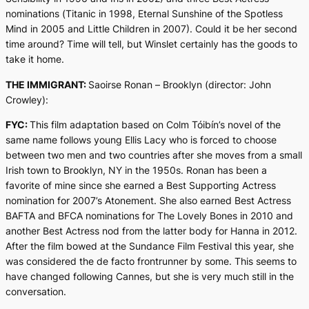
nominations (
Titanic
in 1998,
Eternal Sunshine of the Spotless
Mind
in 2005 and
Little Children
in 2007). Could it be her second
time around? Time will tell, but Winslet certainly has the goods to
take it home.
THE IMMIGRANT:
Saoirse Ronan –
Brooklyn
(director: John
Crowley):
FYC:
This film adaptation based on Colm Tóibín’s novel of the
same name follows young Ellis Lacy who is forced to choose
between two men and two countries after she moves from a small
Irish town to Brooklyn, NY in the 1950s. Ronan has been a
favorite of mine since she earned a Best Supporting Actress
nomination for 2007’s
Atonement
. She also earned Best Actress
BAFTA and BFCA nominations for
The Lovely Bones
in 2010 and
another Best Actress nod from the latter body for
Hanna
in 2012.
After the film bowed at the Sundance Film Festival this year, she
was considered the de facto frontrunner by some. This seems to
have changed following Cannes, but she is very much still in the
conversation.