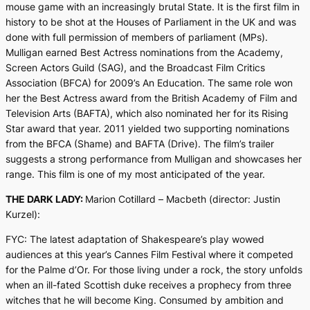
mouse game with an increasingly brutal State. It is the first film in
history to be shot at the Houses of Parliament in the UK and was
done with full permission of members of parliament (MPs).
Mulligan earned Best Actress nominations from the Academy,
Screen Actors Guild (SAG), and the Broadcast Film Critics
Association (BFCA) for 2009’s
An Education
. The same role won
her the Best Actress award from the British Academy of Film and
Television Arts (BAFTA), which also nominated her for its Rising
Star award that year. 2011 yielded two supporting nominations
from the BFCA (
Shame
) and BAFTA (
Drive
). The film’s trailer
suggests a strong performance from Mulligan and showcases her
range. This film is one of my most anticipated of the year.
THE DARK LADY:
Marion Cotillard –
Macbeth
(director: Justin
Kurzel):
FYC: The latest adaptation of Shakespeare’s play wowed
audiences at this year’s Cannes Film Festival where it competed
for the Palme d’Or. For those living under a rock, the story unfolds
when an ill-fated Scottish duke receives a prophecy from three
witches that he will become King. Consumed by ambition and