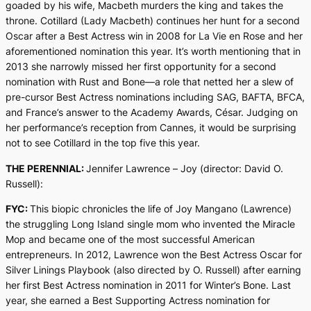
goaded by his wife, Macbeth murders the king and takes the
throne. Cotillard (Lady Macbeth) continues her hunt for a second
Oscar after a Best Actress win in 2008 for La Vie en Rose and her
aforementioned nomination this year. It’s worth mentioning that in
2013 she narrowly missed her first opportunity for a second
nomination with Rust and Bone—a role that netted her a slew of
pre-cursor Best Actress nominations including SAG, BAFTA, BFCA,
and France’s answer to the Academy Awards, César. Judging on
her performance’s reception from Cannes, it would be surprising
not to see Cotillard in the top five this year.
THE PERENNIAL:
Jennifer Lawrence –
Joy
(director: David O.
Russell):
FYC:
This biopic chronicles the life of Joy Mangano (Lawrence)
the struggling Long Island single mom who invented the Miracle
Mop and became one of the most successful American
entrepreneurs. In 2012, Lawrence won the Best Actress Oscar for
Silver Linings Playbook
(also directed by O. Russell) after earning
her first Best Actress nomination in 2011 for
Winter’s Bone
. Last
year, she earned a Best Supporting Actress nomination for