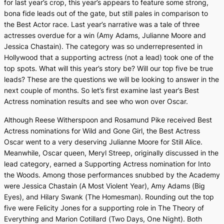
for last year’s crop, this year’s appears to feature some strong,
bona fide leads out of the gate, but still pales in comparison to
the Best Actor race. Last year’s narrative was a tale of three
actresses overdue for a win (Amy Adams, Julianne Moore and
Jessica Chastain). The category was so underrepresented in
Hollywood that a supporting actress (not a lead) took one of the
top spots. What will this year’s story be? Will our top five be true
leads? These are the questions we will be looking to answer in the
next couple of months. So let’s first examine last year’s Best
Actress nomination results and see who won over Oscar.
Although Reese Witherspoon and Rosamund Pike received Best
Actress nominations for
Wild
and
Gone Girl
, the Best Actress
Oscar went to a very deserving Julianne Moore for
Still Alice
.
Meanwhile, Oscar queen, Meryl Streep, originally discussed in the
lead category, earned a Supporting Actress nomination for
Into
the Woods
. Among those performances snubbed by the Academy
were Jessica Chastain (
A Most Violent Year
), Amy Adams (
Big
Eyes),
and Hilary Swank (
The Homesman
). Rounding out the top
five were Felicity Jones for a supporting role in
The Theory of
Everything
and Marion Cotillard (
Two Days, One Night
). Both