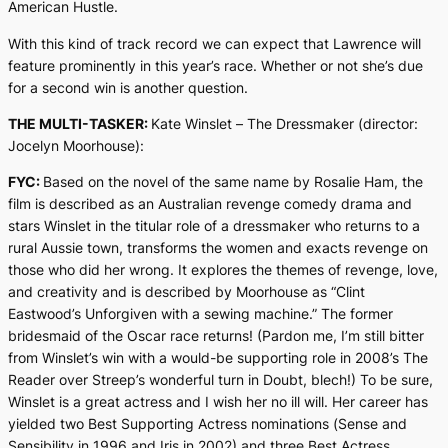
American Hustle
.
With this kind of track record we can expect that Lawrence will
feature prominently in this year’s race. Whether or not she’s due
for a second win is another question.
THE MULTI-TASKER:
Kate Winslet –
The Dressmaker
(director:
Jocelyn Moorhouse):
FYC:
Based on the novel of the same name by Rosalie Ham, the
film is described as an Australian revenge comedy drama and
stars Winslet in the titular role of a dressmaker who returns to a
rural Aussie town, transforms the women and exacts revenge on
those who did her wrong. It explores the themes of revenge, love,
and creativity and is described by Moorhouse as “Clint
Eastwood’s
Unforgiven
with a sewing machine.” The former
bridesmaid of the Oscar race returns! (Pardon me, I’m still bitter
from Winslet’s win with a would-be supporting role in 2008’s
The
Reader
over Streep’s wonderful turn in
Doubt
, blech!) To be sure,
Winslet is a great actress and I wish her no ill will. Her career has
yielded two Best Supporting Actress nominations (
Sense and
Sensibility
in 1996 and
Iris
in 2002) and three Best Actress