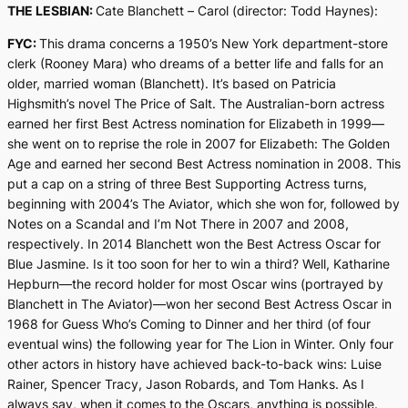
THE LESBIAN:
Cate Blanchett –
Carol
(director: Todd Haynes):
FYC:
This drama concerns a 1950’s New York department-store
clerk (Rooney Mara) who dreams of a better life and falls for an
older, married woman (Blanchett). It’s based on Patricia
Highsmith’s novel
The Price of Salt
. The Australian-born actress
earned her first Best Actress nomination for
Elizabeth
in 1999—
she went on to reprise the role in 2007 for
Elizabeth: The Golden
Age
and earned her second Best Actress nomination in 2008. This
put a cap on a string of three Best Supporting Actress turns,
beginning with 2004’s
The Aviator
, which she won for, followed by
Notes on a Scandal
and
I’m Not There
in 2007 and 2008,
respectively. In 2014 Blanchett won the Best Actress Oscar for
Blue Jasmine
. Is it too soon for her to win a third? Well, Katharine
Hepburn—the record holder for most Oscar wins (portrayed by
Blanchett in
The Aviator)
—won her second Best Actress Oscar in
1968 for
Guess Who’s Coming to Dinner
and her third (of four
eventual wins) the following year for
The Lion in Winter.
Only four
other actors in history have achieved back-to-back wins: Luise
Rainer, Spencer Tracy, Jason Robards, and Tom Hanks. As I
always say, when it comes to the Oscars, anything is possible.