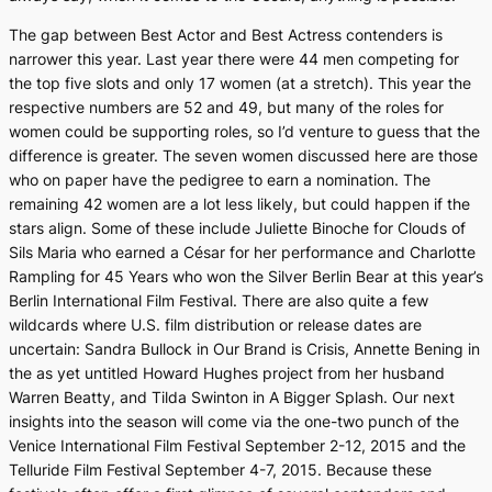
The gap between Best Actor and Best Actress contenders is
narrower this year. Last year there were 44 men competing for
the top five slots and only 17 women (at a stretch). This year the
respective numbers are 52 and 49, but many of the roles for
women could be supporting roles, so I’d venture to guess that the
difference is greater. The seven women discussed here are those
who on paper have the pedigree to earn a nomination. The
remaining 42 women are a lot less likely, but could happen if the
stars align. Some of these include Juliette Binoche for
Clouds of
Sils
Maria
who earned a César for her performance and Charlotte
Rampling for
45 Years
who won the Silver Berlin Bear at this year’s
Berlin International Film Festival. There are also quite a few
wildcards where U.S. film distribution or release dates are
uncertain: Sandra Bullock in
Our Brand is Crisis
, Annette Bening in
the as yet untitled Howard Hughes project from her husband
Warren Beatty, and Tilda Swinton in
A Bigger Splash
. Our next
insights into the season will come via the one-two punch of the
Venice International Film Festival September 2-12, 2015 and the
Telluride Film Festival September 4-7, 2015. Because these