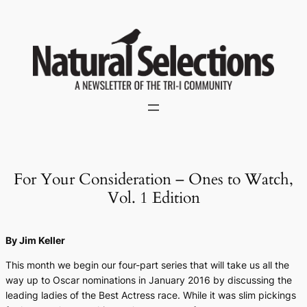
Skip
to
content
For Your Consideration – Ones to Watch,
Vol. 1 Edition
By Jim Keller
This month we begin our four-part series that will take us all the
way up to Oscar nominations in January 2016 by discussing the
leading ladies of the Best Actress race. While it was slim pickings