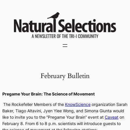
Skip
to
content
February Bulletin
Pregame Your Brain: The Science of Movement
The Rockefeller Members of the
KnowScience
organization Sarah
Baker, Tiago Altavini, Jyen Yiee Wong, and Simona Giunta would
like to invite you to the “Pregame Your Brain” event at
Caveat
on
February 8. From 6 to 8 p.m. scientists will introduce guests to
the science of movement at the following stations: