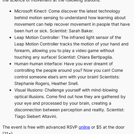
Microsoft Kinect
: Come discover the latest technology
behind motion sensing to understand how learning about
movement can help recover movement in people that have
been hurt or sick. Scientist: Sarah Baker.
Leap Motion Controller
: The infrared light sensor of the
Leap Motion Controller tracks the motion of your hand and
forearm, allowing you to play a video game without
touching any surface! Scientist: Chiara Bertipaglia.
Human-human interface
: Have you ever dreamt of
controlling the people around you? Now you can! Come
control someone else’s arm with your brain! Scientists:
Stephanie Rogers, Heather Snell.
Visual Illusions
: Challenge yourself with mind-blowing
optical illusions. Come find out how they are gathered by
your eye and processed by your brain, creating a
disconnection between perception and reality. Scientist:
Tiago Siebert Altavini.
The event is free with advanced RSVP
online
or $5 at the door
(21+).