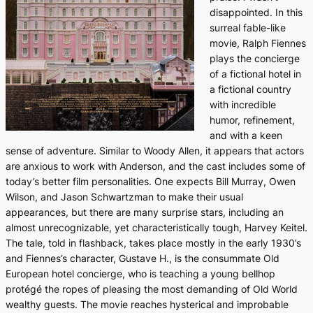
disappointed. In this
surreal fable-like
movie, Ralph Fiennes
plays the concierge
of a fictional hotel in
a fictional country
with incredible
humor, refinement,
and with a keen
sense of adventure. Similar to Woody Allen, it appears that actors
are anxious to work with Anderson, and the cast includes some of
today’s better film personalities. One expects Bill Murray, Owen
Wilson, and Jason Schwartzman to make their usual
appearances, but there are many surprise stars, including an
almost unrecognizable, yet characteristically tough, Harvey Keitel.
The tale, told in flashback, takes place mostly in the early 1930’s
and Fiennes’s character, Gustave H., is the consummate Old
European hotel concierge, who is teaching a young bellhop
protégé the ropes of pleasing the most demanding of Old World
wealthy guests. The movie reaches hysterical and improbable