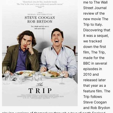
me to
The Wall
Street Journal
review of the
new movie
The
Trip to Italy.
Discovering that
it was a sequel,
we tracked
down the first
film,
The Trip
,
made for the
BBC in several
episodes in
2010 and
released later
that year as a
feature film.
The
Trip
follows
Steve Coogan
and Rob Brydon