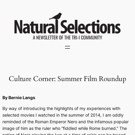
Skip
to
content
Culture Corner: Summer Film Roundup
By Bernie Langs
By way of introducing the highlights of my experiences with
selected movies I watched in the summer of 2014, I am oddly
reminded of the Roman Emperor Nero and the infamous popular
image of him as the ruler who “fiddled while Rome burned.” The
notion of Nero playing the lyre at a time of crisis can be traced