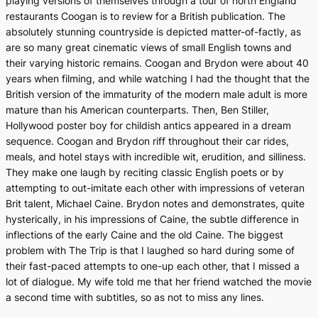
playing versions of themselves through a tour of north England
restaurants Coogan is to review for a British publication. The
absolutely stunning countryside is depicted matter-of-factly, as
are so many great cinematic views of small English towns and
their varying historic remains. Coogan and Brydon were about 40
years when filming, and while watching I had the thought that the
British version of the immaturity of the modern male adult is more
mature than his American counterparts. Then, Ben Stiller,
Hollywood poster boy for childish antics appeared in a dream
sequence. Coogan and Brydon riff throughout their car rides,
meals, and hotel stays with incredible wit, erudition, and silliness.
They make one laugh by reciting classic English poets or by
attempting to out-imitate each other with impressions of veteran
Brit talent, Michael Caine. Brydon notes and demonstrates, quite
hysterically, in his impressions of Caine, the subtle difference in
inflections of the early Caine and the old Caine. The biggest
problem with
The Trip
is that I laughed so hard during some of
their fast-paced attempts to one-up each other, that I missed a
lot of dialogue. My wife told me that her friend watched the movie
a second time with subtitles, so as not to miss any lines.