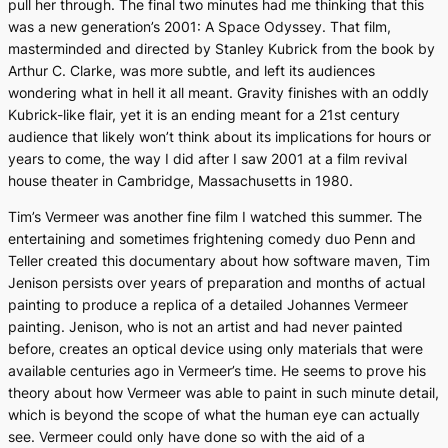
pull her through. The final two minutes had me thinking that this
was a new generation’s
2001: A Space Odyssey
. That film,
masterminded and directed by Stanley Kubrick from the book by
Arthur C. Clarke, was more subtle, and left its audiences
wondering what in hell it all meant.
Gravity
finishes with an oddly
Kubrick-like flair, yet it is an ending meant for a 21st century
audience that likely won’t think about its implications for hours or
years to come, the way I did after I saw
2001
at a film revival
house theater in Cambridge, Massachusetts in 1980.
Tim’s Vermeer
was another fine film I watched this summer. The
entertaining and sometimes frightening comedy duo Penn and
Teller created this documentary about how software maven, Tim
Jenison persists over years of preparation and months of actual
painting to produce a replica of a detailed Johannes Vermeer
painting. Jenison, who is not an artist and had never painted
before, creates an optical device using only materials that were
available centuries ago in Vermeer’s time. He seems to prove his
theory about how Vermeer was able to paint in such minute detail,
which is beyond the scope of what the human eye can actually
see. Vermeer could only have done so with the aid of a