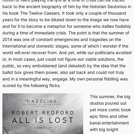
back to the ancient biography of him by the historian Seutonius in
his book
The Twelve Caesars
. It took only a couple of thousand
years for the story to be diluted down to the image we now have
and for it to become a metaphor for someone who dallies foolishly
during a time of immediate crisis. The point is that the summer of
2014 was one of constant emergencies and tragedies on the
international and domestic stages, some of which I wonder if the
world will ever recover from. And yet, while our politicians avoided
or, in most cases, just could not figure out viable solutions, the
public, so very emboldened (and deluded) by the idea that the
ballot box gives them power, also sat back and could not truly
and in a meaningful way, engage. My own personal fiddling was
scored by the following flicks.
This summer, the big
studios poured out
yet more comic book
epic films and other
banal entertainment
with big bright