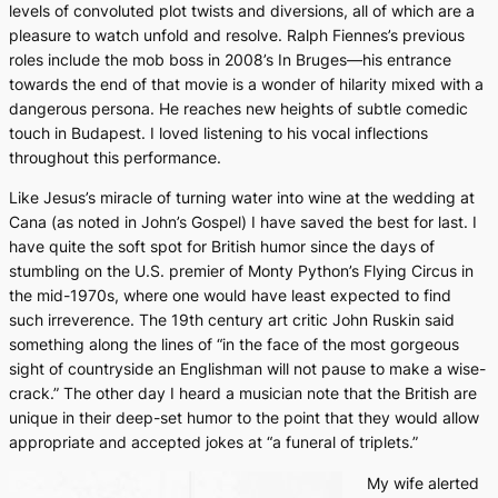
levels of convoluted plot twists and diversions, all of which are a
pleasure to watch unfold and resolve. Ralph Fiennes’s previous
roles include the mob boss in 2008’s
In Bruges
—his entrance
towards the end of that movie is a wonder of hilarity mixed with a
dangerous persona. He reaches new heights of subtle comedic
touch in
Budapest
. I loved listening to his vocal inflections
throughout this performance.
Like Jesus’s miracle of turning water into wine at the wedding at
Cana (as noted in John’s Gospel) I have saved the best for last. I
have quite the soft spot for British humor since the days of
stumbling on the U.S. premier of
Monty Python’s Flying Circus
in
the mid-1970s, where one would have least expected to find
such irreverence. The 19th century art critic John Ruskin said
something along the lines of “in the face of the most gorgeous
sight of countryside an Englishman will not pause to make a wise-
crack.” The other day I heard a musician note that the British are
unique in their deep-set humor to the point that they would allow
appropriate and accepted jokes at “a funeral of triplets.”
My wife alerted