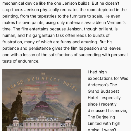
mechanical device like the one Jenison builds. But he doesn’t
stop there. Jenison physically recreates the room depicted in the
painting, from the tapestries to the furniture to scale. He even
makes his own paints, using only materials available in Vermeer’s
time. The film entertains because Jenison, though brilliant, is
human, and his gargantuan task often leads to bursts of
frustration, many of which are funny and amusing. But his
patience and persistence gives the film its passion and leaves
one with a lesson of the satisfactions of succeeding with personal
tests of endurance.
I had high
expectations for Wes
Anderson’s
The
Grand Budapest
Hotel—
especially
since I recently
discussed his movie,
The Darjeeling
Limited
with high
praise. I wasn’t