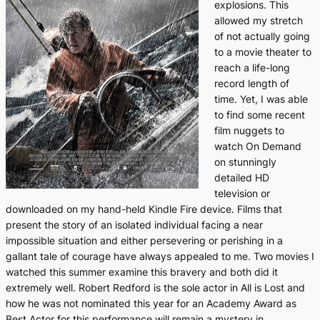
explosions. This
allowed my stretch
of not actually going
to a movie theater to
reach a life-long
record length of
time. Yet, I was able
to find some recent
film nuggets to
watch On Demand
on stunningly
detailed HD
television or
downloaded on my hand-held Kindle Fire device. Films that
present the story of an isolated individual facing a near
impossible situation and either persevering or perishing in a
gallant tale of courage have always appealed to me. Two movies I
watched this summer examine this bravery and both did it
extremely well. Robert Redford is the sole actor in
All is Lost
and
how he was not nominated this year for an Academy Award as
Best Actor for this performance will remain a mystery in