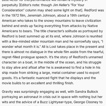
perpetuity [Editor’s note: though Jim Keller’s “For Your
Consideration” column may shed some light on that]. Redford was
in the 1972 film,
Jeremiah Johnson,
about a 19th century
American who takes to the snowy mountains to leave civilization
behind and ends up facing everything from attacks by Native
Americans to bears. The title character’s solitude as portrayed by
Redford is best summed up at its end, where Johnson is reunited
with a like-minded elder mountain man and he sorrowfully says, “I
wonder what month it is.”
All is Lost
takes place in the present and
there is almost no dialogue in the whole film aside from the tearful,
regret-filled prologue speech. It’s the story of Redford’s unnamed
character on a boat, in the middle of the ocean, and his struggle
to stay alive and afloat after he is awakened to find a hole in his
ship made from striking a large, metal container used to export
goods. It’s a fantastic nuanced fight that he displays and the
movie builds to an excellent and thrilling finish.
Gravity
was surprisingly engaging as well, with Sandra Bullock
portraying an astronaut in crisis out in space with nothing but her
wits and the advice of a Buzz Lightyear-type, George Clooney to