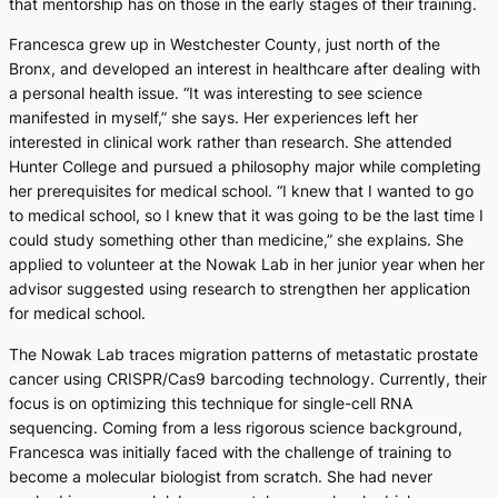
that mentorship has on those in the early stages of their training.
Francesca grew up in Westchester County, just north of the
Bronx, and developed an interest in healthcare after dealing with
a personal health issue. “It was interesting to see science
manifested in myself,” she says. Her experiences left her
interested in clinical work rather than research. She attended
Hunter College and pursued a philosophy major while completing
her prerequisites for medical school. “I knew that I wanted to go
to medical school, so I knew that it was going to be the last time I
could study something other than medicine,” she explains. She
applied to volunteer at the Nowak Lab in her junior year when her
advisor suggested using research to strengthen her application
for medical school.
The Nowak Lab traces migration patterns of metastatic prostate
cancer using CRISPR/Cas9 barcoding technology. Currently, their
focus is on optimizing this technique for single-cell RNA
sequencing. Coming from a less rigorous science background,
Francesca was initially faced with the challenge of training to
become a molecular biologist from scratch. She had never