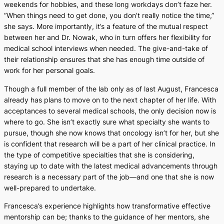
weekends for hobbies, and these long workdays don’t faze her.
“When things need to get done, you don’t really notice the time,”
she says. More importantly, it’s a feature of the mutual respect
between her and Dr. Nowak, who in turn offers her flexibility for
medical school interviews when needed. The give-and-take of
their relationship ensures that she has enough time outside of
work for her personal goals.
Though a full member of the lab only as of last August, Francesca
already has plans to move on to the next chapter of her life. With
acceptances to several medical schools, the only decision now is
where to go. She isn’t exactly sure what specialty she wants to
pursue, though she now knows that oncology isn’t for her, but she
is confident that research will be a part of her clinical practice. In
the type of competitive specialties that she is considering,
staying up to date with the latest medical advancements through
research is a necessary part of the job—and one that she is now
well-prepared to undertake.
Francesca’s experience highlights how transformative effective
mentorship can be; thanks to the guidance of her mentors, she