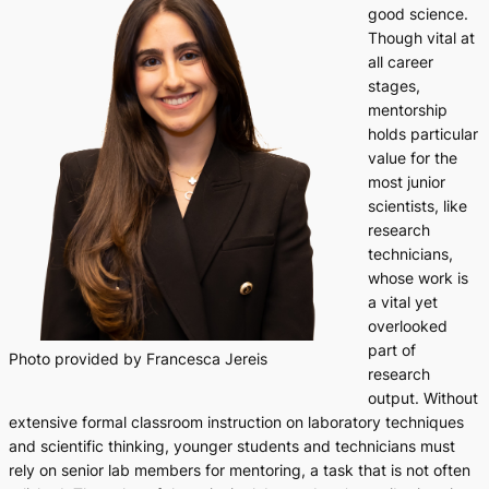
good science.
Though vital at
all career
stages,
mentorship
holds particular
value for the
most junior
scientists, like
research
technicians,
whose work is
a vital yet
overlooked
part of
Photo provided by Francesca Jereis
research
output. Without
extensive formal classroom instruction on laboratory techniques
and scientific thinking, younger students and technicians must
rely on senior lab members for mentoring, a task that is not often