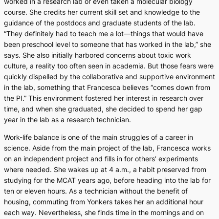
worked in a research lab or even taken a molecular biology
course. She credits her current skill set and knowledge to the
guidance of the postdocs and graduate students of the lab.
“They definitely had to teach me a lot—things that would have
been preschool level to someone that has worked in the lab,” she
says. She also initially harbored concerns about toxic work
culture, a reality too often seen in academia. But those fears were
quickly dispelled by the collaborative and supportive environment
in the lab, something that Francesca believes “comes down from
the PI.” This environment fostered her interest in research over
time, and when she graduated, she decided to spend her gap
year in the lab as a research technician.
Work-life balance is one of the main struggles of a career in
science. Aside from the main project of the lab, Francesca works
on an independent project and fills in for others’ experiments
where needed. She wakes up at 4 a.m., a habit preserved from
studying for the MCAT years ago, before heading into the lab for
ten or eleven hours. As a technician without the benefit of
housing, commuting from Yonkers takes her an additional hour
each way. Nevertheless, she finds time in the mornings and on