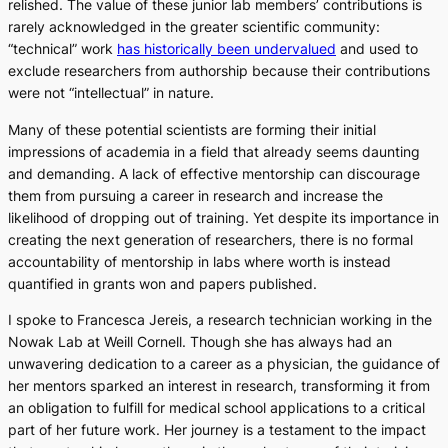
relished. The value of these junior lab members’ contributions is
rarely acknowledged in the greater scientific community:
“technical” work
has historically been undervalued
and used to
exclude researchers from authorship because their contributions
were not “intellectual” in nature.
Many of these potential scientists are forming their initial
impressions of academia in a field that already seems daunting
and demanding. A lack of effective mentorship can discourage
them from pursuing a career in research and increase the
likelihood of dropping out of training. Yet despite its importance in
creating the next generation of researchers, there is no formal
accountability of mentorship in labs where worth is instead
quantified in grants won and papers published.
I spoke to Francesca Jereis, a research technician working in the
Nowak Lab at Weill Cornell. Though she has always had an
unwavering dedication to a career as a physician, the guidance of
her mentors sparked an interest in research, transforming it from
an obligation to fulfill for medical school applications to a critical
part of her future work. Her journey is a testament to the impact