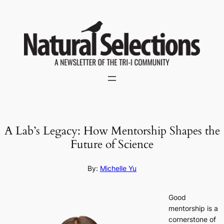
Skip
to
content
A Lab’s Legacy: How Mentorship Shapes the
Future of Science
By:
Michelle Yu
Good
mentorship is a
cornerstone of