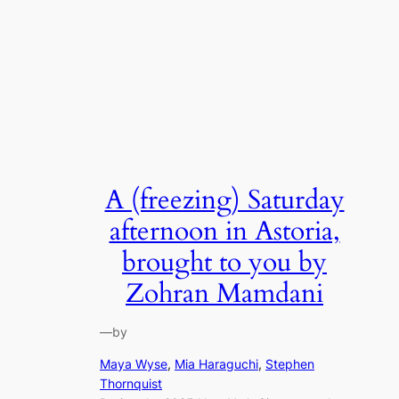
A (freezing) Saturday
afternoon in Astoria,
brought to you by
Zohran Mamdani
—
by
Maya Wyse
, 
Mia Haraguchi
, 
Stephen
Thornquist