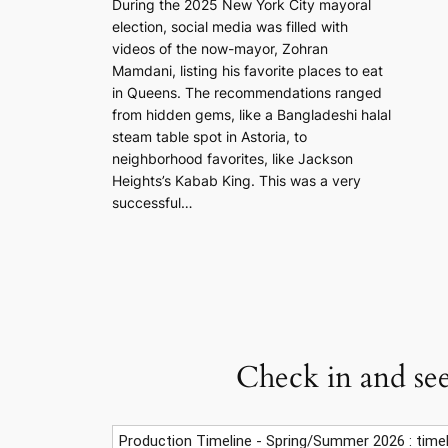
During the 2025 New York City mayoral
election, social media was filled with
videos of the now-mayor, Zohran
Mamdani, listing his favorite places to eat
in Queens. The recommendations ranged
from hidden gems, like a Bangladeshi halal
steam table spot in Astoria, to
neighborhood favorites, like Jackson
Heights’s Kabab King. This was a very
successful…
Check in and see