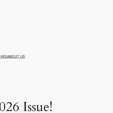
IVES
ABOUT US
26 Issue!