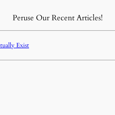
Peruse Our Recent Articles!
ually Exist