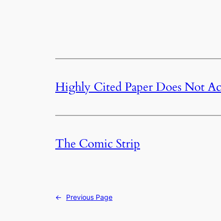
Highly Cited Paper Does Not Act
The Comic Strip
←
Previous Page