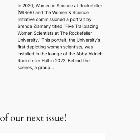
In 2020, Women in Science at Rockefeller
(WISeR) and the Women & Science
Initiative commissioned a portrait by
Brenda Zlamany titled “Five Trailblazing
Women Scientists at The Rockefeller
University.” This portrait, the University’s
first depicting women scientists, was
installed in the lounge of the Abby Aldrich
Rockefeller Hall in 2022. Behind the
scenes, a group…
f our next issue!