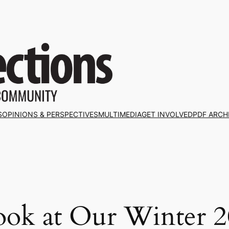
S
OPINIONS & PERSPECTIVES
MULTIMEDIA
GET INVOLVED
PDF ARCH
ook at Our Winter 20