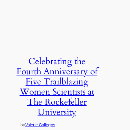
Celebrating the
Fourth Anniversary of
Five Trailblazing
Women Scientists at
The Rockefeller
University
—
by
Valerie Gallegos