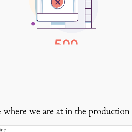
 where we are at in the production o